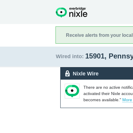
Receive alerts from your loca
15901, Penns
Wired into:
Nixle Wire
There are no active notifi
activated their Nixle acco
becomes available."
More