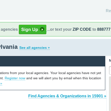
Re
l agencies
...or text your
ZIP CODE
to
888777
ylvania
See all agencies »
N
cations from your local agencies. Your local agencies have not yet
unt.
Register now
and we will alert you by email when this location
 »
Find Agencies & Organizations in 15901 »