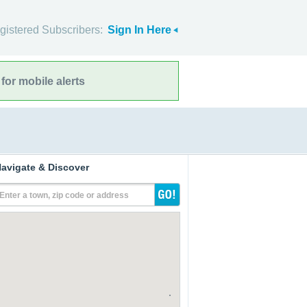
gistered Subscribers:
Sign In Here
for mobile alerts
avigate & Discover
Enter a town, zip code or address