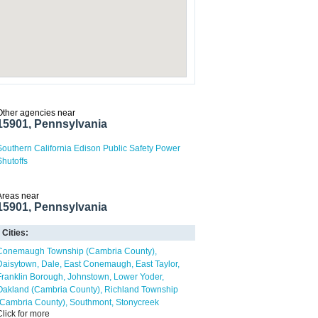
Other agencies near
15901, Pennsylvania
Southern California Edison Public Safety Power
Shutoffs
Areas near
15901, Pennsylvania
Cities:
Conemaugh Township (Cambria County)
Daisytown
Dale
East Conemaugh
East Taylor
Franklin Borough
Johnstown
Lower Yoder
Oakland (Cambria County)
Richland Township
(Cambria County)
Southmont
Stonycreek
Click for more
Township (Cambria County)
Upper Yoder