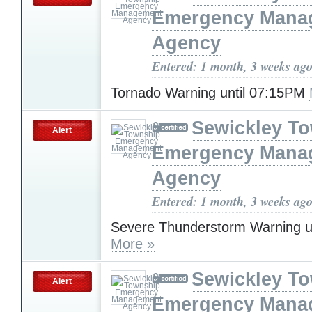
Emergency Mana
Agency
Entered: 1 month, 3 weeks ag
Tornado Warning until 07:15PM
Sewickley T
Alert
Emergency Mana
Agency
Entered: 1 month, 3 weeks ag
Severe Thunderstorm Warning u
More »
Sewickley T
Alert
Emergency Mana