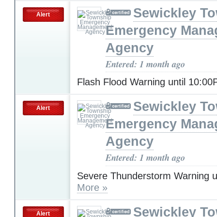
Sewickley T
Alert
Emergency Mana
Agency
Entered: 1 month ago
Flash Flood Warning until 10:0
Sewickley T
Alert
Emergency Mana
Agency
Entered: 1 month ago
Severe Thunderstorm Warning u
More »
Sewickley T
Alert