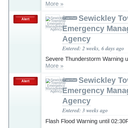
More »
Sewickley T
Alert
Emergency Mana
Agency
Entered: 2 weeks, 6 days ago
Severe Thunderstorm Warning u
More »
Sewickley T
Alert
Emergency Mana
Agency
Entered: 3 weeks ago
Flash Flood Warning until 02:3