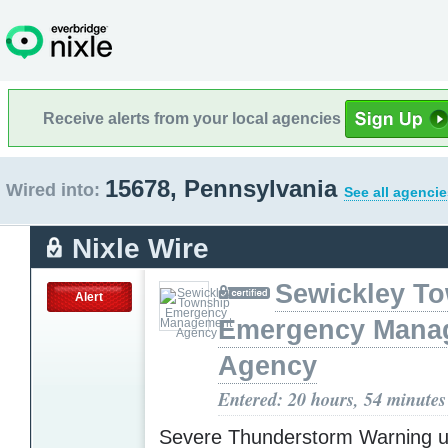
Receive alerts from your local agencies
15678, Pennsylvania
Wired into:
See all agencie
Nixle Wire
Sewickley T
Alert
Emergency Mana
Agency
Entered: 20 hours, 54 minutes
Severe Thunderstorm Warning u