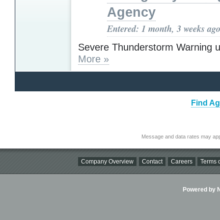
Agency
Entered: 1 month, 3 weeks ag
Severe Thunderstorm Warning u
More »
Find Ag
Message and data rates may app
Company Overview
Contact
Careers
Terms o
Powered by Ni