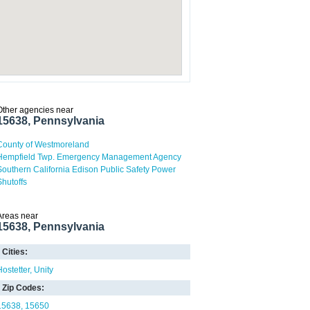
Other agencies near
15638, Pennsylvania
County of Westmoreland
Hempfield Twp. Emergency Management Agency
Southern California Edison Public Safety Power
Shutoffs
Areas near
15638, Pennsylvania
Cities:
Hostetter
Unity
Zip Codes:
15638
15650