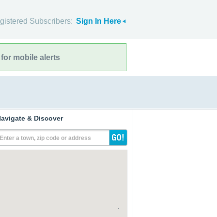
gistered Subscribers:
Sign In Here
for mobile alerts
avigate & Discover
Enter a town, zip code or address