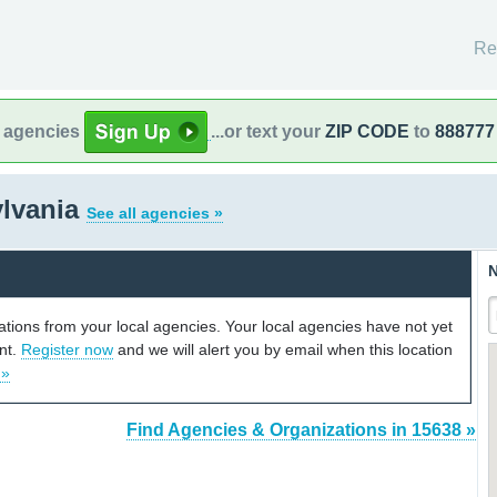
Re
l agencies
...or text your
ZIP CODE
to
888777
ylvania
See all agencies »
N
cations from your local agencies. Your local agencies have not yet
unt.
Register now
and we will alert you by email when this location
 »
Find Agencies & Organizations in 15638 »