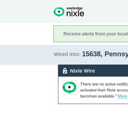
Receive alerts from your loca
15638, Penns
Wired into:
Nixle Wire
There are no active notifi
activated their Nixle acco
becomes available."
More