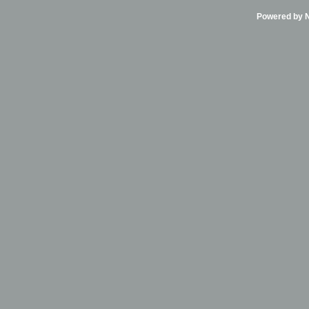
Powered by Ni