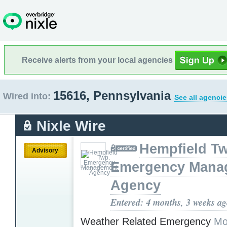
Receive alerts from your local agencies
15616, Pennsylvania
Wired into:
See all agencie
Nixle Wire
Hempfield T
Advisory
Emergency Mana
Agency
Entered: 4 months, 3 weeks a
Weather Related Emergency
Mo