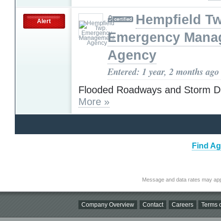
Hempfield T
Alert
Emergency Mana
Agency
Entered: 1 year, 2 months ago
Flooded Roadways and Storm 
More »
Find Ag
Message and data rates may app
Company Overview
Contact
Careers
Terms o