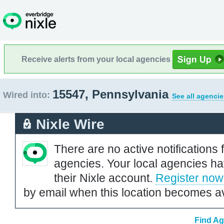
Receive alerts from your local agencies
15547, Pennsylvania
Wired into:
See all agencie
Nixle Wire
There are no active notifications 
agencies. Your local agencies ha
their Nixle account.
Register now
by email when this location becomes av
Find Ag