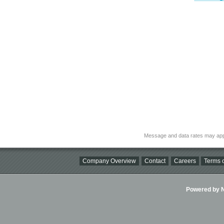
Message and data rates may app
Company Overview
Contact
Careers
Terms o
Powered by Ni