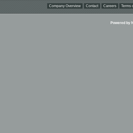
Company Overview
Contact
Careers
Terms o
Powered by Ni