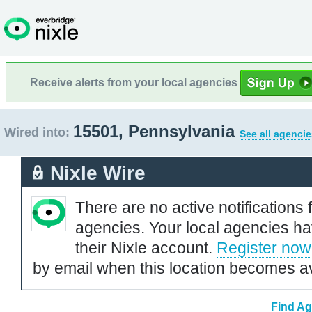
Receive alerts from your local agencies
15501, Pennsylvania
Wired into:
See all agencie
Nixle Wire
There are no active notifications 
agencies. Your local agencies ha
their Nixle account.
Register now
by email when this location becomes av
Find Ag