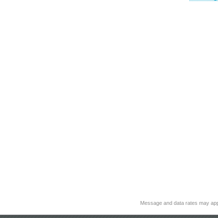
Message and data rates may app