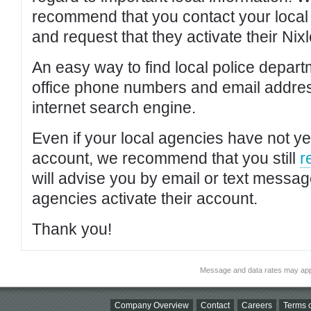
recommend that you contact your local po
and request that they activate their Nixl
An easy way to find local police depar
office phone numbers and email addres
internet search engine.
Even if your local agencies have not yet
account, we recommend that you still
r
will advise you by email or text messa
agencies activate their account.
Thank you!
Message and data rates may app
Company Overview
Contact
Careers
Terms o