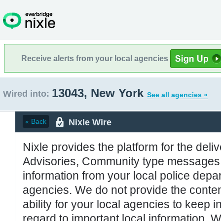
Receive alerts from your local agencies
13043, New York
Wired into:
See all agencies »
Nixle Wire
« Back
Nixle provides the platform for the deliv
Advisories, Community type messages, 
information from your local police de
agencies. We do not provide the conten
ability for your local agencies to keep i
regard to important local information. 