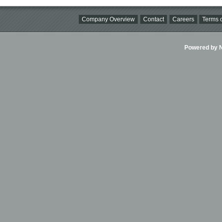
Company Overview
Contact
Careers
Terms o
Powered by Ni