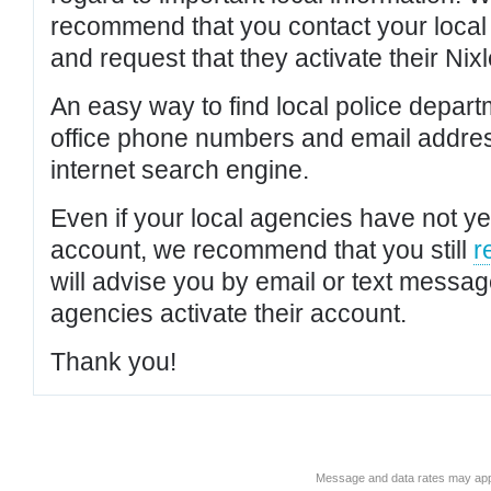
recommend that you contact your local po
and request that they activate their Nixl
An easy way to find local police depar
office phone numbers and email addres
internet search engine.
Even if your local agencies have not yet
account, we recommend that you still
r
will advise you by email or text messa
agencies activate their account.
Thank you!
Message and data rates may app