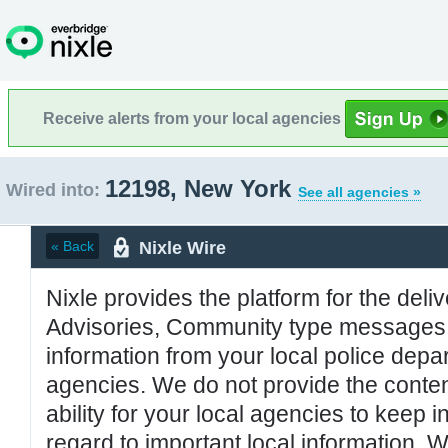
Receive alerts from your local agencies
12198, New York
Wired into:
See all agencies »
Nixle Wire
« Back
Nixle provides the platform for the deliv
Advisories, Community type messages, 
information from your local police de
agencies. We do not provide the conten
ability for your local agencies to keep i
regard to important local information. 