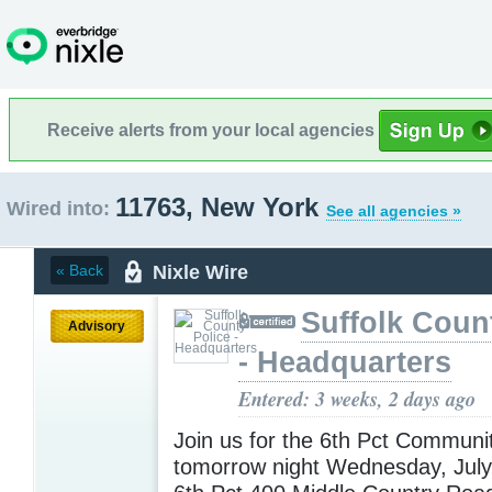
Receive alerts from your local agencies
11763, New York
Wired into:
See all agencies »
Nixle Wire
« Back
Suffolk Coun
Advisory
- Headquarters
Entered: 3 weeks, 2 days ago
Join us for the 6th Pct Communi
tomorrow night Wednesday, Jul