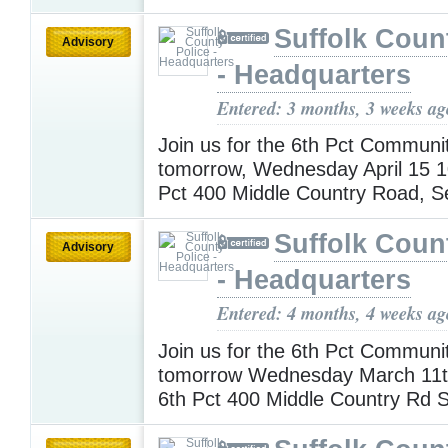
Suffolk Coun
Advisory
- Headquarters
Entered: 3 months, 3 weeks ag
Join us for the 6th Pct Communi
tomorrow, Wednesday April 15 
Pct 400 Middle Country Road, 
Suffolk Coun
Advisory
- Headquarters
Entered: 4 months, 4 weeks ag
Join us for the 6th Pct Communi
tomorrow Wednesday March 11
6th Pct 400 Middle Country Rd 