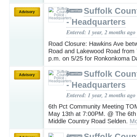
Suffolk Coun
Advisory
- Headquarters
Entered: 1 year, 2 months ago
Road Closure: Hawkins Ave betw
Road and Lakewood Road from 7
p.m. on 5/25 for Ronkonkoma D
Suffolk Coun
Advisory
- Headquarters
Entered: 1 year, 2 months ago
6th Pct Community Meeting 
May 13th at 7:00PM. @ The 6th
Middle Country Road Selden.
Mo
Suffolk Coun