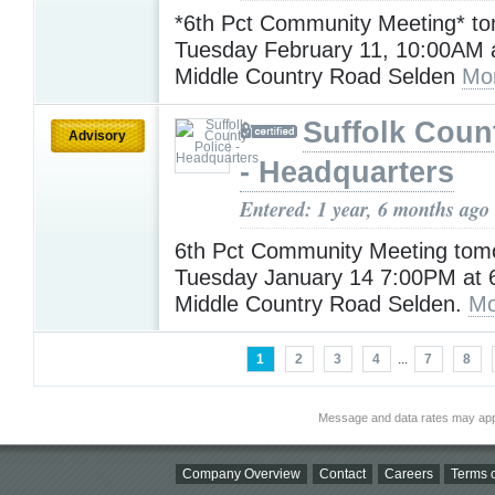
*6th Pct Community Meeting* t
Tuesday February 11, 10:00AM a
Middle Country Road Selden
Mo
Suffolk Coun
Advisory
- Headquarters
Entered: 1 year, 6 months ago
6th Pct Community Meeting tomo
Tuesday January 14 7:00PM at 6
Middle Country Road Selden.
Mo
1
2
3
4
...
7
8
Message and data rates may app
Company Overview
Contact
Careers
Terms o