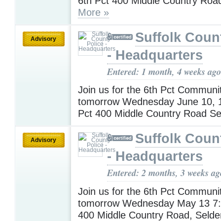
6th Pct 400 Middle Country Roa
More »
Suffolk Coun
Advisory
- Headquarters
Entered: 1 month, 4 weeks ago
Join us for the 6th Pct Communi
tomorrow Wednesday June 10, 
Pct 400 Middle Country Road S
Suffolk Coun
Advisory
- Headquarters
Entered: 2 months, 3 weeks ag
Join us for the 6th Pct Communi
tomorrow Wednesday May 13 7:
400 Middle Country Road, Seld