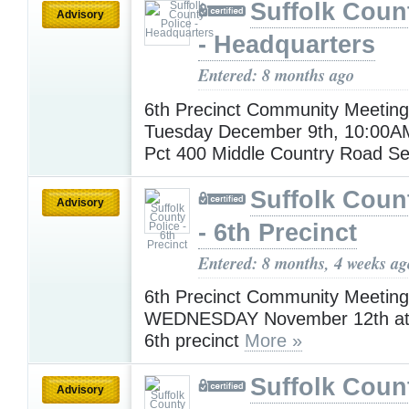
Suffolk Coun
Advisory
- Headquarters
Entered: 8 months ago
6th Precinct Community Meeting
Tuesday December 9th, 10:00A
Pct 400 Middle Country Road S
Suffolk Coun
Advisory
- 6th Precinct
Entered: 8 months, 4 weeks ag
6th Precinct Community Meeting 
WEDNESDAY November 12th at 
6th precinct
More »
Suffolk Coun
Advisory