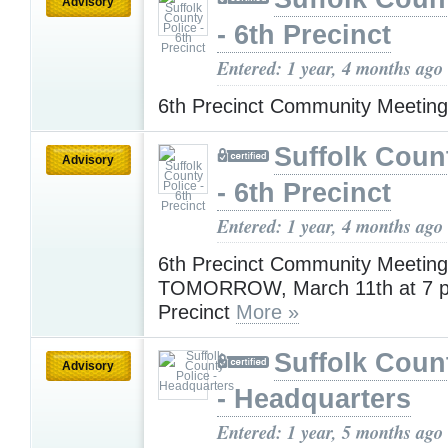
Advisory
- 6th Precinct
Entered: 1 year, 4 months ago
6th Precinct Community Meetin
Suffolk Coun
Advisory
- 6th Precinct
Entered: 1 year, 4 months ago
6th Precinct Community Meeting
TOMORROW, March 11th at 7 pm
Precinct
More »
Suffolk Coun
Advisory
- Headquarters
Entered: 1 year, 5 months ago