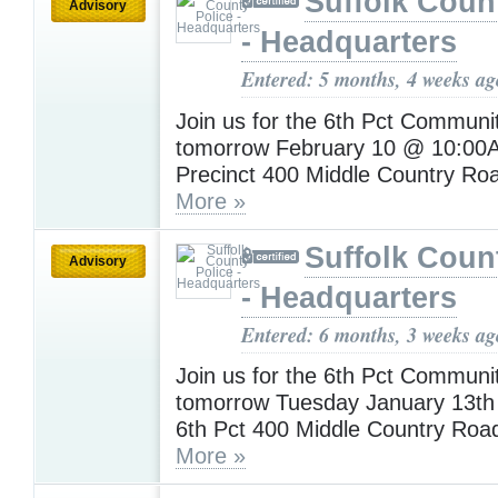
Suffolk Coun
Advisory
- Headquarters
Entered: 5 months, 4 weeks ag
Join us for the 6th Pct Communi
tomorrow February 10 @ 10:00A
Precinct 400 Middle Country Ro
More »
Suffolk Coun
Advisory
- Headquarters
Entered: 6 months, 3 weeks ag
Join us for the 6th Pct Communi
tomorrow Tuesday January 13t
6th Pct 400 Middle Country Roa
More »