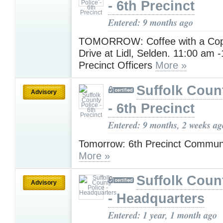
- 6th Precinct
Entered: 9 months ago
TOMORROW: Coffee with a Cop
Drive at Lidl, Selden. 11:00 am 
Precinct Officers
More »
Suffolk Coun
Advisory
- 6th Precinct
Entered: 9 months, 2 weeks ag
Tomorrow: 6th Precinct Commun
More »
Suffolk Coun
Advisory
- Headquarters
Entered: 1 year, 1 month ago