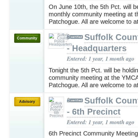
On June 10th, the 5th Pct. will b
monthly community meeting at 
Patchogue. All are welcome to a
Suffolk Coun
Community
- Headquarters
Entered: 1 year, 1 month ago
Tonight the 5th Pct. will be hold
community meeting at the YMCA
Patchogue. All are welcome to a
Suffolk Coun
Advisory
- 6th Precinct
Entered: 1 year, 1 month ago
6th Precinct Community Meetin