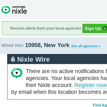
Receive alerts from your local agencies
10958, New York
Wired into:
See all agencies »
Nixle Wire
There are no active notifications 
agencies. Your local agencies ha
their Nixle account.
Register now
by email when this location becomes av
Find Ag