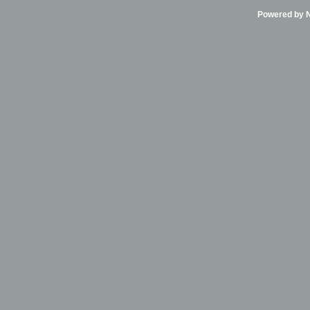
Powered by Ni