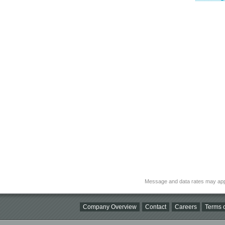
Message and data rates may app
Company Overview
Contact
Careers
Terms o