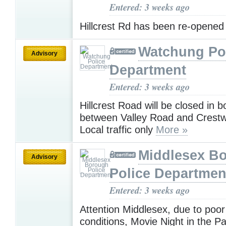
Entered: 3 weeks ago
Hillcrest Rd has been re-opene
Watchung Po
Advisory
Department
Entered: 3 weeks ago
Hillcrest Road will be closed in b
between Valley Road and Crestw
Local traffic only
More »
Middlesex B
Advisory
Police Departmen
Entered: 3 weeks ago
Attention Middlesex, due to poor 
conditions, Movie Night in the P