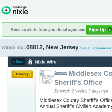
Receive alerts from your local agencies
08812, New Jersey
Wired into:
See all agencies »
Nixle Wire
« Back
Middlesex C
Advisory
Sheriff's Office
Entered: 2 weeks, 3 days ago
Middlesex County Sheriff’s Offic
Annual Sheriff’s Civilian Acade