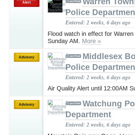
Warren Town
Alert
Police Departmen
Entered: 2 weeks, 6 days ago
Flood watch in effect for Warre
Sunday AM.
More »
Middlesex B
Advisory
Police Departmen
Entered: 2 weeks, 6 days ago
Air Quality Alert until 12:00AM
Watchung Po
Advisory
Department
Entered: 2 weeks, 6 days ago