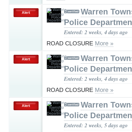
Warren Town
Alert
Police Departmen
Entered: 2 weeks, 4 days ago
ROAD CLOSURE
More »
Warren Town
Alert
Police Departmen
Entered: 2 weeks, 4 days ago
ROAD CLOSURE
More »
Warren Town
Alert
Police Departmen
Entered: 2 weeks, 5 days ago