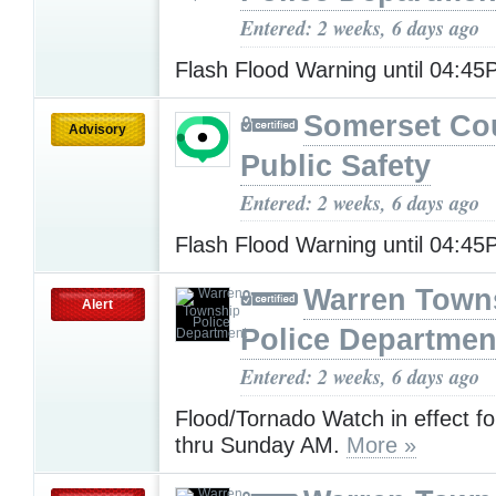
Entered: 2 weeks, 6 days ago
Flash Flood Warning until 04:4
Somerset Co
Advisory
Public Safety
Entered: 2 weeks, 6 days ago
Flash Flood Warning until 04:4
Warren Town
Alert
Police Departmen
Entered: 2 weeks, 6 days ago
Flood/Tornado Watch in effect f
thru Sunday AM.
More »