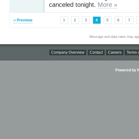
canceled tonight.
More »
‹‹ Previous
1
2
3
4
5
6
7
Message and data rates may app
Company Overview
Contact
Careers
Terms o
Powered by Ni