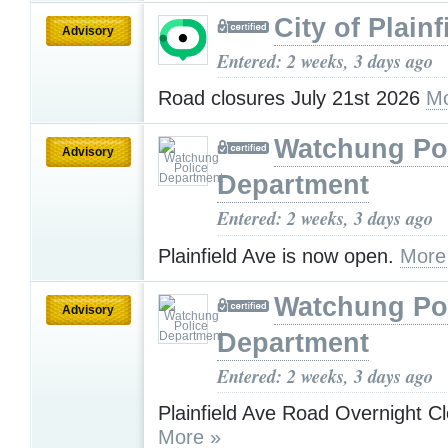
City of Plainf
Advisory
Entered: 2 weeks, 3 days ago
Road closures July 21st 2026
Mo
Watchung Po
Advisory
Department
Entered: 2 weeks, 3 days ago
Plainfield Ave is now open.
More
Watchung Po
Advisory
Department
Entered: 2 weeks, 3 days ago
Plainfield Ave Road Overnight C
More »