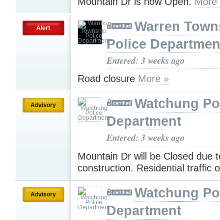
Mountain Dr is now Open.
More
Warren Town
Alert
Police Departmen
Entered: 3 weeks ago
Road closure
More »
Watchung Po
Advisory
Department
Entered: 3 weeks ago
Mountain Dr will be Closed due t
construction. Residential traffic 
Watchung Po
Advisory
Department