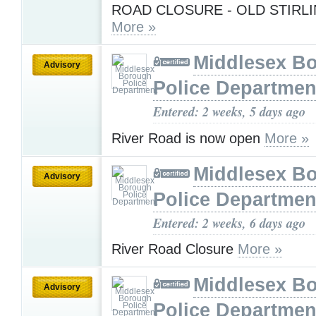
ROAD CLOSURE - OLD STIRL
More »
Middlesex B
Advisory
Police Departmen
Entered: 2 weeks, 5 days ago
River Road is now open
More »
Middlesex B
Advisory
Police Departmen
Entered: 2 weeks, 6 days ago
River Road Closure
More »
Middlesex B
Advisory
Police Departmen