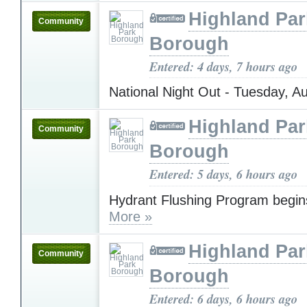
Highland Par
Community
Borough
Entered: 4 days, 7 hours ago
National Night Out - Tuesday, A
Highland Par
Community
Borough
Entered: 5 days, 6 hours ago
Hydrant Flushing Program begin
More »
Highland Par
Community
Borough
Entered: 6 days, 6 hours ago