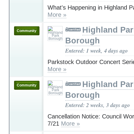
What's Happening in Highland P
More »
Highland Par
Community
Borough
Entered: 1 week, 4 days ago
Parkstock Outdoor Concert Serie
More »
Highland Par
Community
Borough
Entered: 2 weeks, 3 days ago
Cancellation Notice: Council Wo
7/21
More »