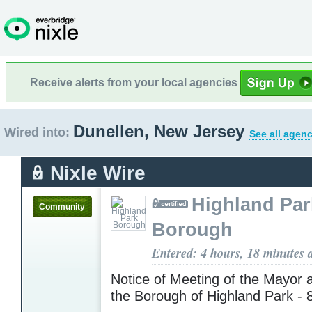
Receive alerts from your local agencies
Dunellen, New Jersey
Wired into:
See all agenc
Nixle Wire
Highland Par
Community
Borough
Entered: 4 hours, 18 minutes 
Notice of Meeting of the Mayor 
the Borough of Highland Park - 