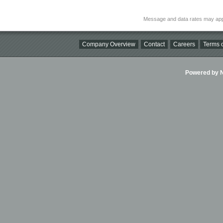
Message and data rates may app
Company Overview
Contact
Careers
Terms o
Powered by Ni