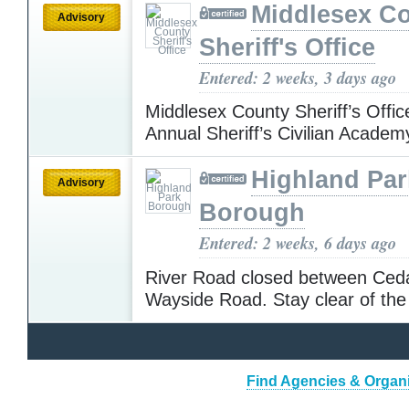
Middlesex C
Advisory
Sheriff's Office
Entered: 2 weeks, 3 days ago
Middlesex County Sheriff’s Offic
Annual Sheriff’s Civilian Acade
Highland Par
Advisory
Borough
Entered: 2 weeks, 6 days ago
River Road closed between Ced
Wayside Road. Stay clear of the
Find Agencies & Organi