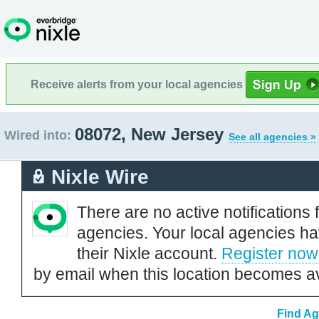
Receive alerts from your local agencies
08072, New Jersey
Wired into:
See all agencies »
Nixle Wire
There are no active notifications 
agencies. Your local agencies ha
their Nixle account.
Register now
by email when this location becomes av
Find Ag