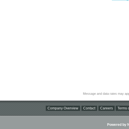
Message and data rates may app
Company Overview
Contact
Careers
Terms o
Powered by Ni