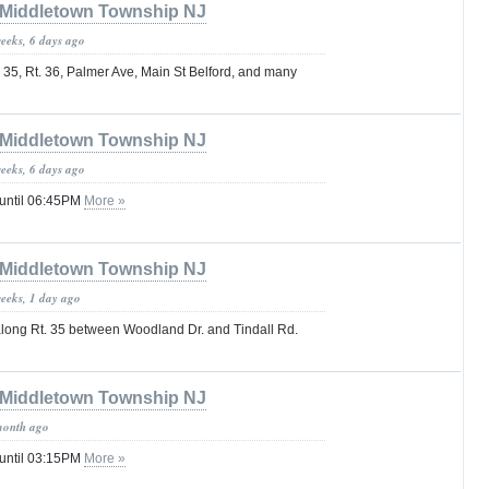
Middletown Township NJ
weeks, 6 days ago
 35, Rt. 36, Palmer Ave, Main St Belford, and many
Middletown Township NJ
weeks, 6 days ago
 until 06:45PM
More »
Middletown Township NJ
weeks, 1 day ago
 along Rt. 35 between Woodland Dr. and Tindall Rd.
Middletown Township NJ
month ago
 until 03:15PM
More »