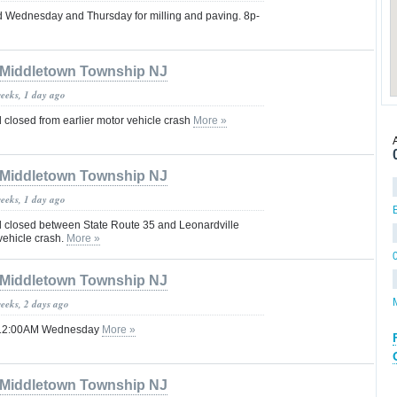
d Wednesday and Thursday for milling and paving. 8p-
Middletown Township NJ
weeks, 1 day ago
losed from earlier motor vehicle crash
More »
Middletown Township NJ
weeks, 1 day ago
losed between State Route 35 and Leonardville
vehicle crash.
More »
Middletown Township NJ
weeks, 2 days ago
til 12:00AM Wednesday
More »
Middletown Township NJ