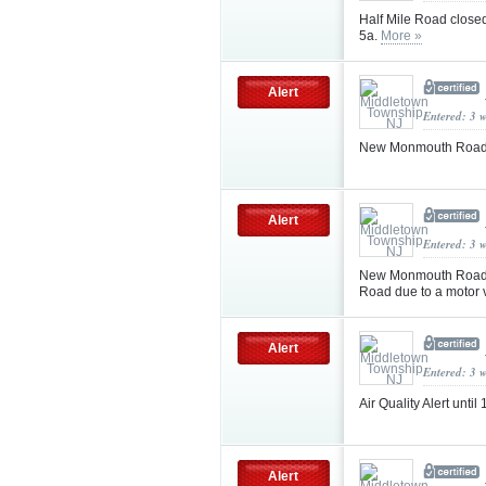
Half Mile Road close
5a.
More »
Alert
Entered: 3 
New Monmouth Road c
Alert
Entered: 3 
New Monmouth Road c
Road due to a motor 
Alert
Entered: 3 
Air Quality Alert un
Alert