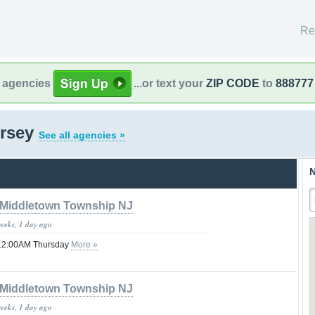
Re
l agencies
...or text your
ZIP CODE
to
888777
ersey
See all agencies »
N
Middletown Township NJ
weeks, 1 day ago
il 12:00AM Thursday
More »
Middletown Township NJ
weeks, 1 day ago