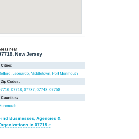
Areas near
07718, New Jersey
Cities:
Belford
Leonardo
Middletown
Port Monmouth
Zip Codes:
07716
07718
07737
07748
07758
Counties:
Monmouth
Find Businesses, Agencies &
Organizations in 07718 »