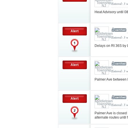
Entered: 3 
Heat Advisory until
Alert
Entered: 3 
Delays on Rt 36S by 
Alert
Entered: 3 
Palmer Ave between R
Alert
Entered: 3 
Palmer Ave is closed
alternate routes until 