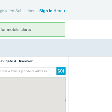
gistered Subscribers:
Sign In Here
for mobile alerts
avigate & Discover
Enter a town, zip code or address