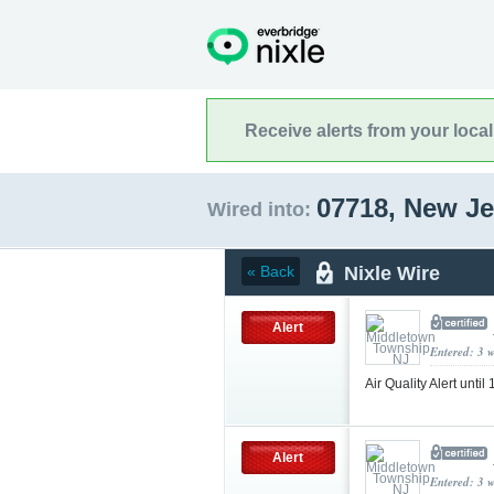
Receive alerts from your loca
07718, New J
Wired into:
Nixle Wire
« Back
Alert
Entered: 3 
Air Quality Alert unt
Alert
Entered: 3 