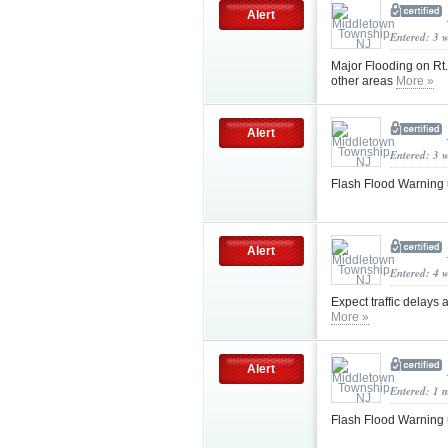
Alert
Entered: 3 
Major Flooding on Rt.
other areas
More »
Alert
Entered: 3 
Flash Flood Warning
Alert
Entered: 4 
Expect traffic delays
More »
Alert
Entered: 1 
Flash Flood Warning