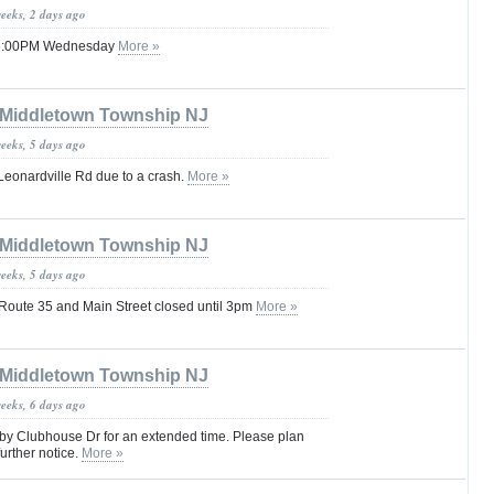
weeks, 2 days ago
 08:00PM Wednesday
More »
Middletown Township NJ
weeks, 5 days ago
Leonardville Rd due to a crash.
More »
Middletown Township NJ
weeks, 5 days ago
oute 35 and Main Street closed until 3pm
More »
Middletown Township NJ
weeks, 6 days ago
 by Clubhouse Dr for an extended time. Please plan
further notice.
More »