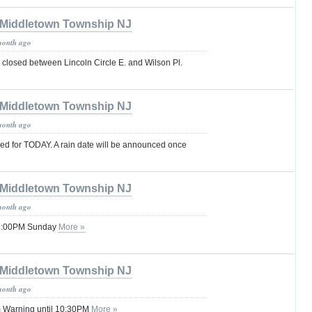
Middletown Township NJ
month ago
 closed between Lincoln Circle E. and Wilson Pl.
Middletown Township NJ
month ago
ed for TODAY. A rain date will be announced once
Middletown Township NJ
month ago
 08:00PM Sunday
More »
Middletown Township NJ
month ago
 Warning until 10:30PM
More »