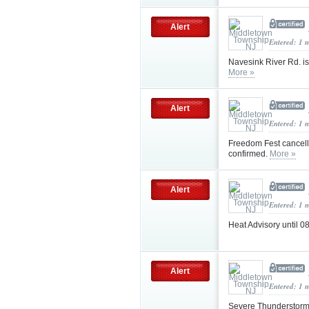
Alert
Entered: 1 
Navesink River Rd. is
More »
Alert
Entered: 1 
Freedom Fest cancell
confirmed.
More »
Alert
Entered: 1 
Heat Advisory until
Alert
Entered: 1 
Severe Thunderstorm