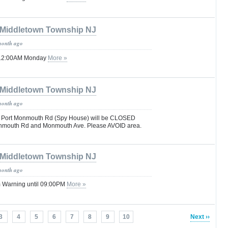
Middletown Township NJ
month ago
il 12:00AM Monday
More »
Middletown Township NJ
month ago
 Port Monmouth Rd (Spy House) will be CLOSED
nmouth Rd and Monmouth Ave. Please AVOID area.
Middletown Township NJ
month ago
 Warning until 09:00PM
More »
3
4
5
6
7
8
9
10
Next ››