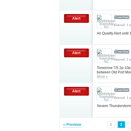
Alert
Entered: 1 
Air Quality Alert unt
Alert
Entered: 1 
Tomorrow 7/5 2p-10p
between Old Port Mo
More »
Alert
Entered: 1 
Severe Thunderstorm
‹‹ Previous
1
2