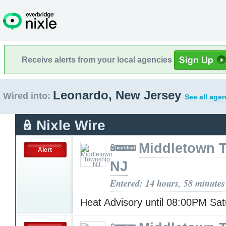
Receive alerts from your local agencies
Leonardo, New Jersey
Wired into:
See all agen
Nixle Wire
Middletown 
Alert
NJ
Entered: 14 hours, 58 minutes
Heat Advisory until 08:00PM Sa