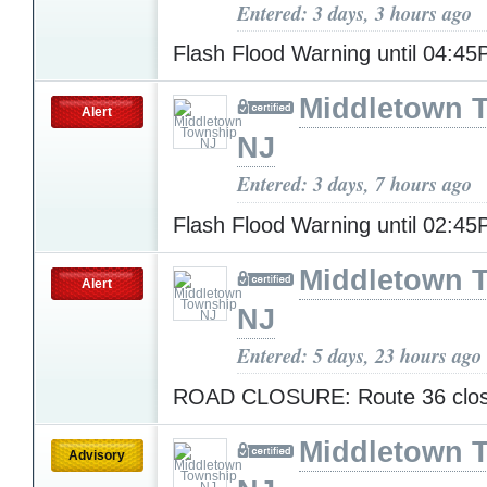
Entered: 3 days, 3 hours ago
Flash Flood Warning until 04:4
Middletown 
Alert
NJ
Entered: 3 days, 7 hours ago
Flash Flood Warning until 02:4
Middletown 
Alert
NJ
Entered: 5 days, 23 hours ago
ROAD CLOSURE: Route 36 clo
Middletown 
Advisory