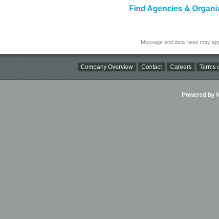
Find Agencies & Organiz
Message and data rates may app
Company Overview
Contact
Careers
Terms o
Powered by Ni