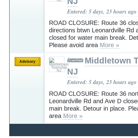
NJ
Entered: 5 days, 23 hours ago
ROAD CLOSURE: Route 36 clos
directions btwn Leonardville Rd
closed for water main break. De
Please avoid area
More »
Middletown 
Advisory
NJ
Entered: 5 days, 23 hours ago
ROAD CLOSURE: Route 36 nort
Leonardville Rd and Ave D close
main break. Detour in place. Ple
area
More »