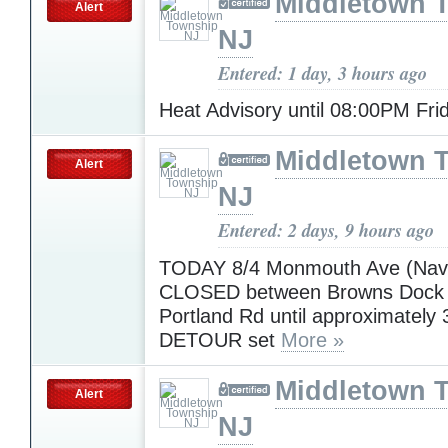
Middletown 
Alert
NJ
Entered: 1 day, 3 hours ago
Heat Advisory until 08:00PM Fr
Middletown 
Alert
NJ
Entered: 2 days, 9 hours ago
TODAY 8/4 Monmouth Ave (Nave
CLOSED between Browns Dock
Portland Rd until approximately
DETOUR set
More »
Middletown 
Alert
NJ