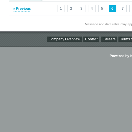
‹‹ Previous
1
2
3
4
5
6
7
Message and data rates may app
Company Overview
Contact
Careers
Terms o
Powered by Ni