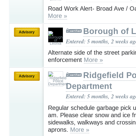
Road Work Alert- Broad Ave / 
More »
Borough of 
Advisory
Entered: 5 months, 2 weeks ag
Alternate side of the street parki
enforcement
More »
Ridgefield Po
Advisory
Department
Entered: 5 months, 2 weeks ag
Regular schedule garbage pick up
am. Please clear snow and ice 
sidewalks, walkways and crossin
aprons.
More »