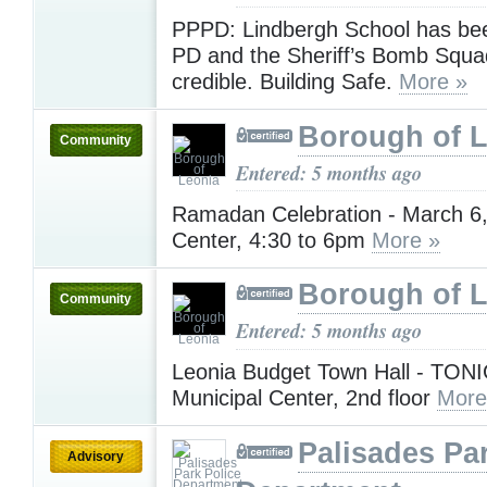
PPPD: Lindbergh School has bee
PD and the Sheriff’s Bomb Squa
credible. Building Safe.
More »
Borough of 
Community
Entered: 5 months ago
Ramadan Celebration - March 6,
Center, 4:30 to 6pm
More »
Borough of 
Community
Entered: 5 months ago
Leonia Budget Town Hall - TON
Municipal Center, 2nd floor
More
Palisades Pa
Advisory