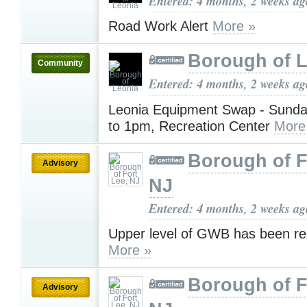
Entered: 4 months, 2 weeks ag
Road Work Alert
More »
Borough of 
Community
Entered: 4 months, 2 weeks ag
Leonia Equipment Swap - Sunda
to 1pm, Recreation Center
More
Borough of F
Advisory
NJ
Entered: 4 months, 2 weeks ag
Upper level of GWB has been r
More »
Borough of F
Advisory