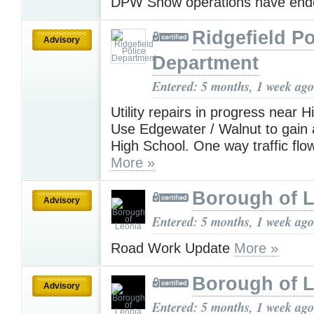
DPW Snow operations have en
Ridgefield Po
Advisory
Department
Entered: 5 months, 1 week ago
Utility repairs in progress near 
Use Edgewater / Walnut to gain 
High School. One way traffic flow
More »
Borough of 
Advisory
Entered: 5 months, 1 week ago
Road Work Update
More »
Borough of 
Advisory
Entered: 5 months, 1 week ago