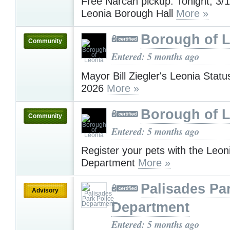
Free Narcan pickup: Tonight, 3
Leonia Borough Hall
More »
Borough of 
Community
Entered: 5 months ago
Mayor Bill Ziegler's Leonia Statu
2026
More »
Borough of 
Community
Entered: 5 months ago
Register your pets with the Leon
Department
More »
Palisades Pa
Advisory
Department
Entered: 5 months ago