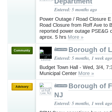
Department
Entered: 5 months ago
Power Outage / Road Closure E 
Road Closure from Roff Ave to B
reported power outage PSE&G 
aprox. 5 hrs
More »
Borough of 
Community
Entered: 5 months, 1 week ago
Budget Town Hall - Wed, 3/4, 7
Municipal Center
More »
Borough of F
Advisory
NJ
Entered: 5 months, 1 week ago