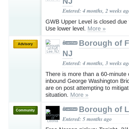
NJ
Entered: 4 months, 2 weeks ag
GWB Upper Level is closed due to
Use lower level.
More »
Borough of F
Advisory
NJ
Entered: 4 months, 3 weeks ag
There is more than a 60-minute 
inbound George Washington Brid
are on post attempting to mitiga
situation.
More »
Borough of 
Community
Entered: 5 months ago