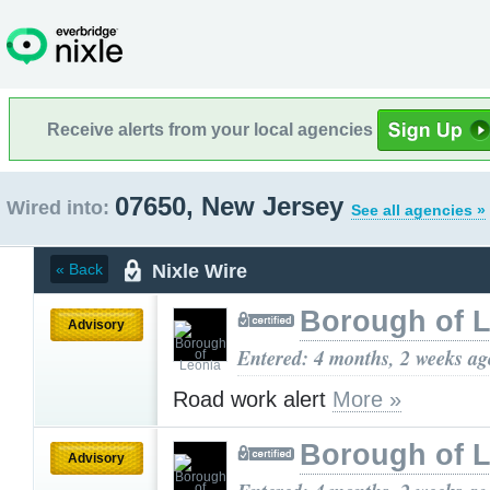
Receive alerts from your local agencies
07650, New Jersey
Wired into:
See all agencies »
Nixle Wire
« Back
Borough of 
Advisory
Entered: 4 months, 2 weeks ag
Road work alert
More »
Borough of 
Advisory