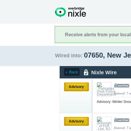
Receive alerts from your loca
07650, New J
Wired into:
Nixle Wire
« Back
Advisory
Entered: 7 
Advisory: Winter Sn
Advisory
Entered: 7 