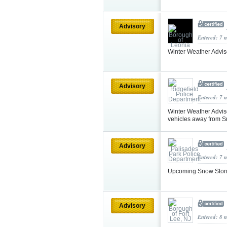
Advisory
Entered: 7 
Winter Weather Advi
Advisory
Entered: 7 
Winter Weather Adviso
vehicles away from S
Advisory
Entered: 7 
Upcoming Snow Storm
Advisory
Entered: 8 