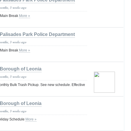
months, 3 weeks ago
 Main Break
More »
Palisades Park Police Department
months, 3 weeks ago
 Main Break
More »
Borough of Leonia
months, 3 weeks ago
hly Bulk Trash Pickup. See new schedule. Effective
Borough of Leonia
months, 3 weeks ago
oliday Schedule
More »