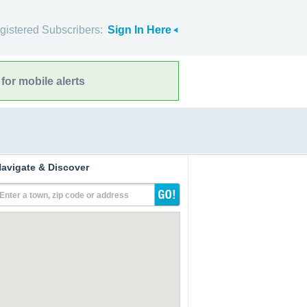
gistered Subscribers:
Sign In Here
for mobile alerts
avigate & Discover
Enter a town, zip code or address