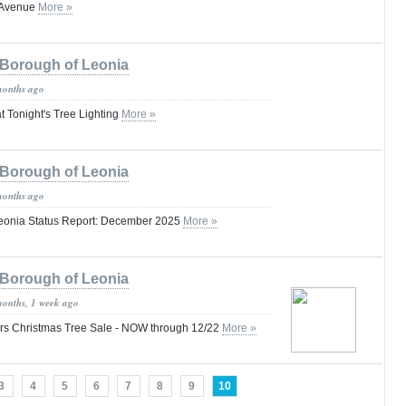
 Avenue
More »
Borough of Leonia
months ago
at Tonight's Tree Lighting
More »
Borough of Leonia
months ago
 Leonia Status Report: December 2025
More »
Borough of Leonia
months, 1 week ago
rs Christmas Tree Sale - NOW through 12/22
More »
3
4
5
6
7
8
9
10