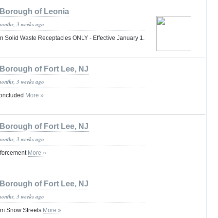
Borough of Leonia
months, 3 weeks ago
Solid Waste Receptacles ONLY - Effective January 1.
Borough of Fort Lee, NJ
months, 3 weeks ago
oncluded
More »
Borough of Fort Lee, NJ
months, 3 weeks ago
nforcement
More »
Borough of Fort Lee, NJ
months, 3 weeks ago
orm Snow Streets
More »