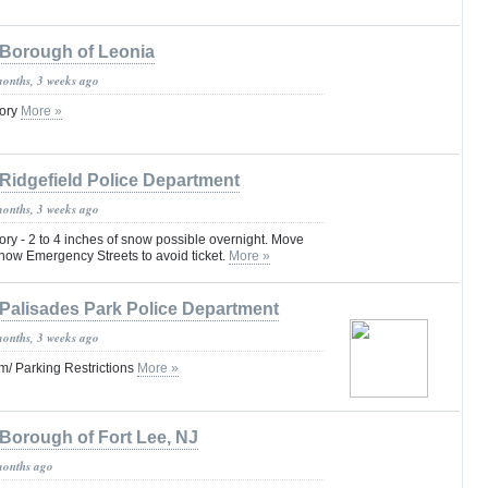
Borough of Leonia
months, 3 weeks ago
sory
More »
Ridgefield Police Department
months, 3 weeks ago
ry - 2 to 4 inches of snow possible overnight. Move
now Emergency Streets to avoid ticket.
More »
Palisades Park Police Department
months, 3 weeks ago
/ Parking Restrictions
More »
Borough of Fort Lee, NJ
months ago