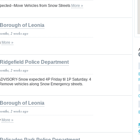
pected--Move Vehicles from Snow Streets
More »
Borough of Leonia
months, 2 weeks ago
g
More »
Ridgefield Police Department
months, 2 weeks ago
ISORY-Snow expected 4P Friday til 1P Saturday. 4
. Remove vehicles along Snow Emergency streets.
Borough of Leonia
months, 2 weeks ago
y
More »
Palisades Park Police Department