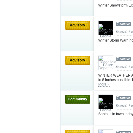
Winter Snowstorm Ex
Advisory
Entered: 7 
Winter Storm Warnin
Advisory
Entered: 7 
WINTER WEATHER ADV
to 8 inches possible
More »
Community
Entered: 7 
Santa is in town toda