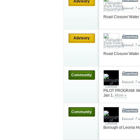
Advisory
Entered: 7 
Road Closure/ Water
Advisory
Entered: 7 
Road Closure/ Water
Community
Entered: 7 
PILOT PROGRAM: Mont
Jan 1.
More »
Community
Entered: 7 
Borough of Leonia H