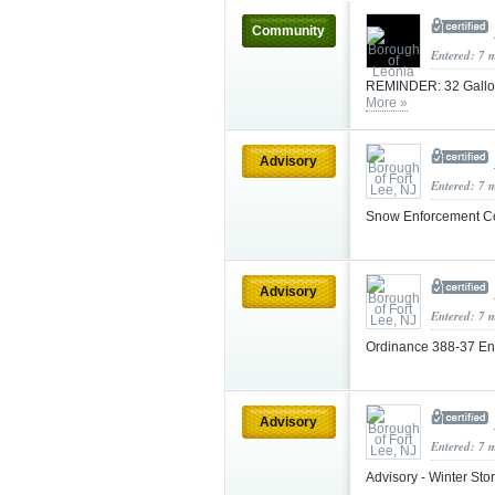
Community
Entered: 7 
REMINDER: 32 Gallon 
More »
Advisory
Entered: 7 
Snow Enforcement C
Advisory
Entered: 7 
Ordinance 388-37 E
Advisory
Entered: 7 
Advisory - Winter St