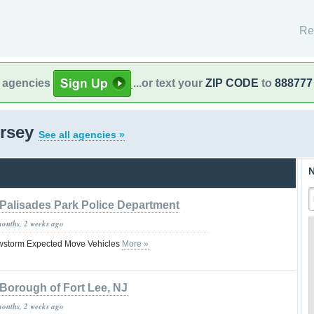
Re
l agencies
...or text your
ZIP CODE
to
888777
ersey
See all agencies »
N
Palisades Park Police Department
months, 2 weeks ago
owstorm Expected Move Vehicles
More »
Borough of Fort Lee, NJ
months, 2 weeks ago