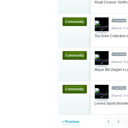
Road Closure: North
Community
Entered: 8 
Toy Drive Collection 
Community
Entered: 8 
Mayor Bill Ziegler’s
Community
Entered: 8 
Leonia Sports Booste
‹‹ Previous
1
2