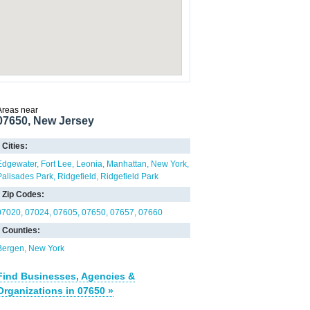
Areas near
07650, New Jersey
Cities:
Edgewater
Fort Lee
Leonia
Manhattan
New York
Palisades Park
Ridgefield
Ridgefield Park
Zip Codes:
07020
07024
07605
07650
07657
07660
Counties:
Bergen
New York
Find Businesses, Agencies &
Organizations in 07650 »