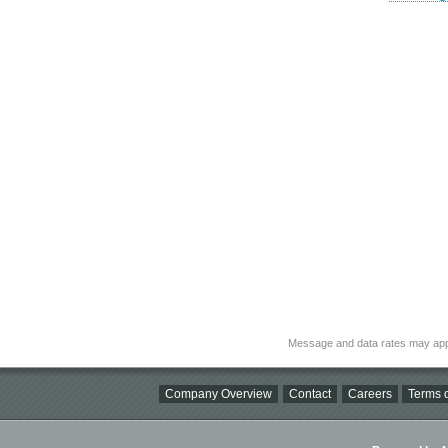
Message and data rates may app
Company Overview
Contact
Careers
Terms o