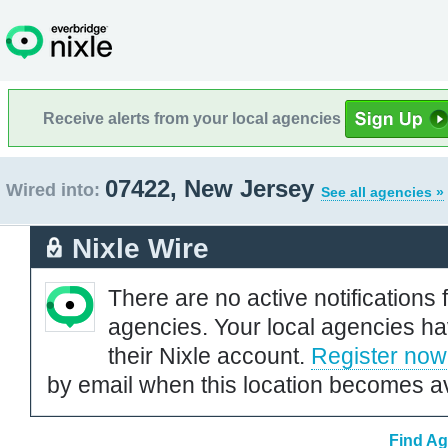
Receive alerts from your local agencies
07422, New Jersey
Wired into:
See all agencies »
Nixle Wire
There are no active notifications 
agencies. Your local agencies ha
their Nixle account.
Register now
by email when this location becomes av
Find Ag