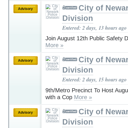
City of Newa
Advisory
Division
Entered: 2 days, 13 hours ago
Join August 12th Public Safety D
More »
City of Newa
Advisory
Division
Entered: 2 days, 15 hours ago
9th/Metro Precinct To Host Augu
with a Cop
More »
City of Newa
Advisory
Division