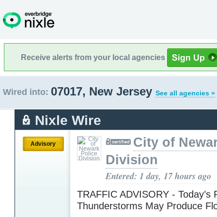
Receive alerts from your local agencies
07017, New Jersey
Wired into:
See all agencies »
Nixle Wire
City of Newa
Advisory
Division
Entered: 1 day, 17 hours ago
TRAFFIC ADVISORY - Today’s R
Thunderstorms May Produce Fl