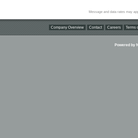
Message and data rates may app
Company Overview
Contact
Careers
Terms o
Powered by Ni