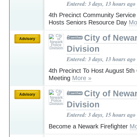
Entered: 3 days, 13 hours ago
4th Precinct Community Service 
Hosts Seniors Resource Day
Mo
City of Newa
Advisory
Division
Entered: 3 days, 13 hours ago
4th Precinct To Host August 5t
Meeting
More »
City of Newa
Advisory
Division
Entered: 3 days, 15 hours ago
Become a Newark Firefighter
Mo