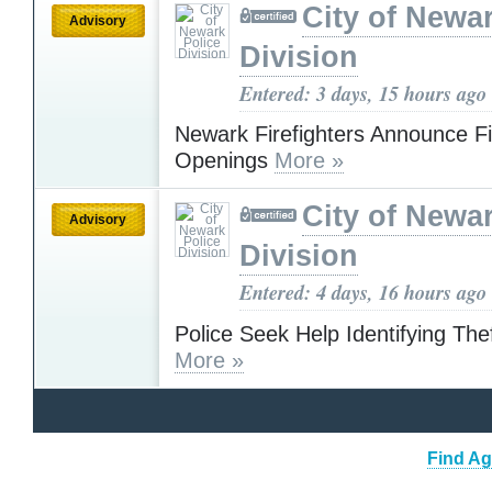
City of Newa
Advisory
Division
Entered: 3 days, 15 hours ago
Newark Firefighters Announce F
Openings
More »
City of Newa
Advisory
Division
Entered: 4 days, 16 hours ago
Police Seek Help Identifying The
More »
Find Ag