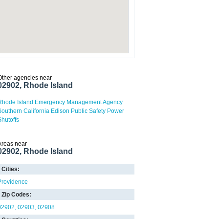
Other agencies near
02902, Rhode Island
Rhode Island Emergency Management Agency
Southern California Edison Public Safety Power
Shutoffs
Areas near
02902, Rhode Island
Cities:
Providence
Zip Codes:
02902
02903
02908