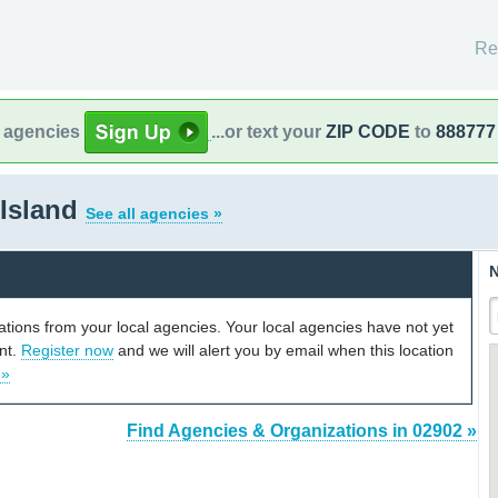
Re
l agencies
...or text your
ZIP CODE
to
888777
 Island
See all agencies »
N
cations from your local agencies. Your local agencies have not yet
unt.
Register now
and we will alert you by email when this location
 »
Find Agencies & Organizations in 02902 »