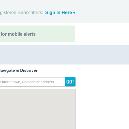
gistered Subscribers:
Sign In Here
for mobile alerts
avigate & Discover
Enter a town, zip code or address