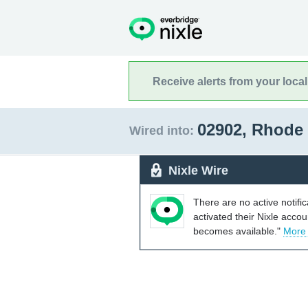
Receive alerts from your loca
02902, Rhode
Wired into:
Nixle Wire
There are no active notifi
activated their Nixle acco
becomes available."
More