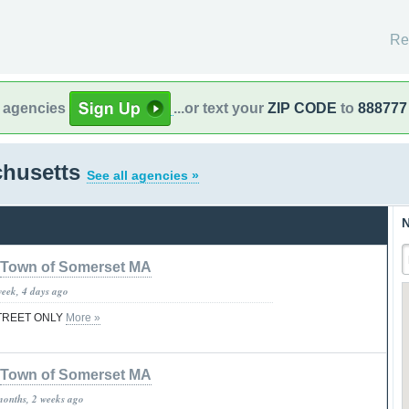
Re
l agencies
...or text your
ZIP CODE
to
888777
chusetts
See all agencies »
N
Town of Somerset MA
week, 4 days ago
STREET ONLY
More »
Town of Somerset MA
months, 2 weeks ago