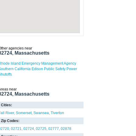
Other agencies near
02724, Massachusetts
Rhode Island Emergency Management Agency
Southern California Edison Public Safety Power
Shutoffs
Areas near
02724, Massachusetts
Cities:
Fall River
Somerset
Swansea
Tiverton
Zip Codes:
02720
02721
02724
02725
02777
02878