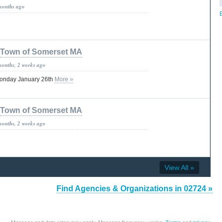
months ago
B
Town of Somerset MA
months, 2 weeks ago
Monday January 26th
More »
Town of Somerset MA
months, 2 weeks ago
View All »
Find Agencies & Organizations in 02724 »