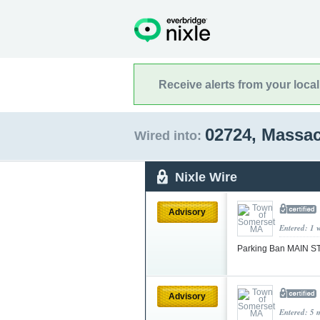
Receive alerts from your loca
02724, Massa
Wired into:
Nixle Wire
Advisory
Entered: 1 
Parking Ban MAIN 
Advisory
Entered: 5 