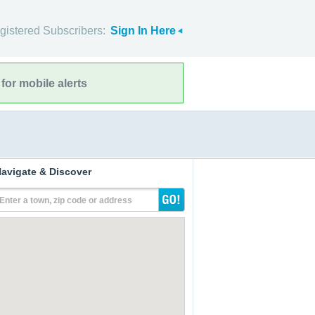
gistered Subscribers:
Sign In Here
for mobile alerts
avigate & Discover
Enter a town, zip code or address