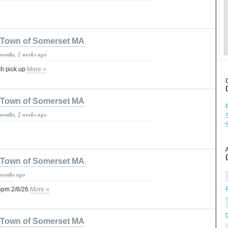
Town of Somerset MA
months, 2 weeks ago
sh pick up
More »
Town of Somerset MA
months, 2 weeks ago
Town of Somerset MA
months ago
 5pm 2/8/26
More »
Town of Somerset MA