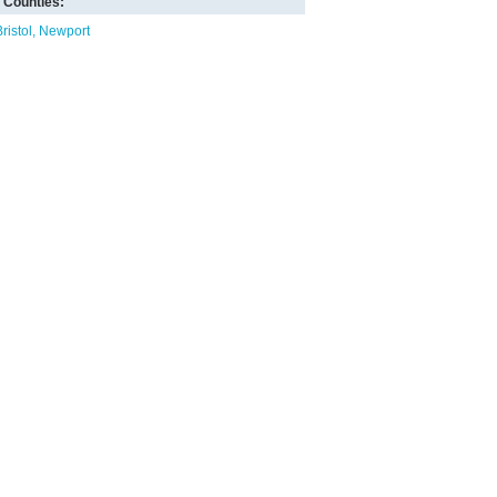
Counties:
ristol
Newport