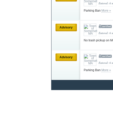
Entered: 6 
Parking Ban
More »
Advisory
Entered: 6 
No trash pickup on 
Advisory
Entered: 6 
Parking Ban
More »