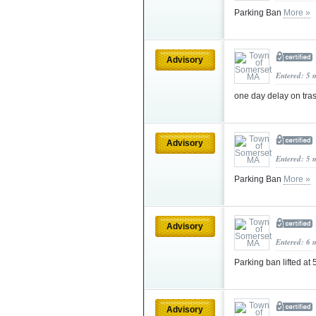
Parking Ban
More »
Advisory
Entered: 5 
one day delay on tra
Advisory
Entered: 5 
Parking Ban
More »
Advisory
Entered: 6 
Parking ban lifted at
Advisory