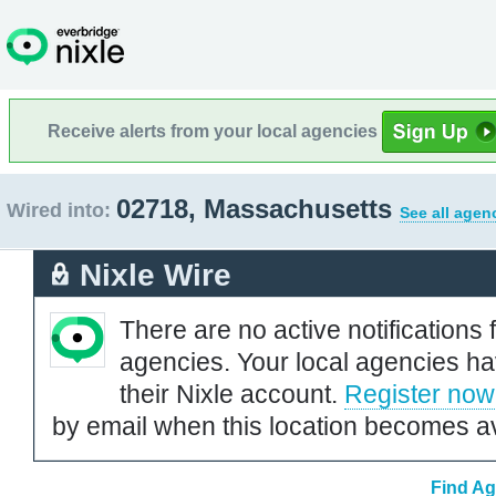
Receive alerts from your local agencies
02718, Massachusetts
Wired into:
See all agen
Nixle Wire
There are no active notifications 
agencies. Your local agencies ha
their Nixle account.
Register now
by email when this location becomes av
Find Ag