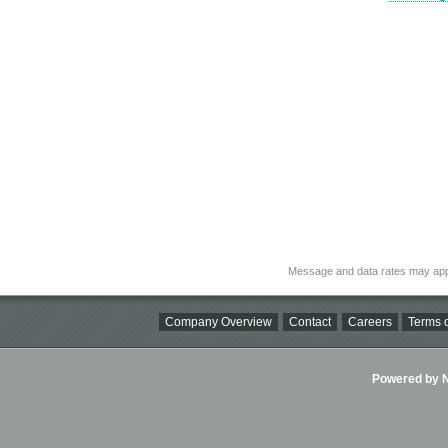
Message and data rates may app
Company Overview
Contact
Careers
Terms o
Powered by Ni