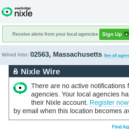
Receive alerts from your local agencies
02563, Massachusetts
Wired into:
See all agen
Nixle Wire
There are no active notifications 
agencies. Your local agencies ha
their Nixle account.
Register now
by email when this location becomes av
Find Ag