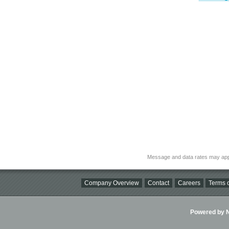
Message and data rates may app
Company Overview
Contact
Careers
Terms o
Powered by Ni