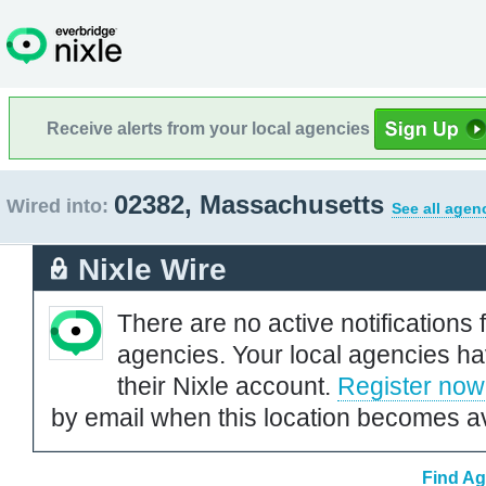
Receive alerts from your local agencies
02382, Massachusetts
Wired into:
See all agen
Nixle Wire
There are no active notifications 
agencies. Your local agencies ha
their Nixle account.
Register now
by email when this location becomes av
Find Ag