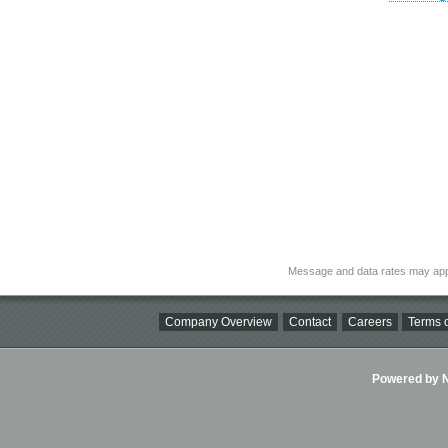
Message and data rates may app
Company Overview
Contact
Careers
Terms o
Powered by Ni