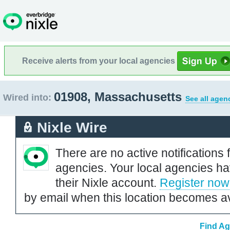
Receive alerts from your local agencies
01908, Massachusetts
Wired into:
See all agen
Nixle Wire
There are no active notifications 
agencies. Your local agencies ha
their Nixle account.
Register now
by email when this location becomes av
Find Ag