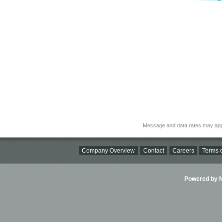
Message and data rates may app
Company Overview
Contact
Careers
Terms o
Powered by Ni