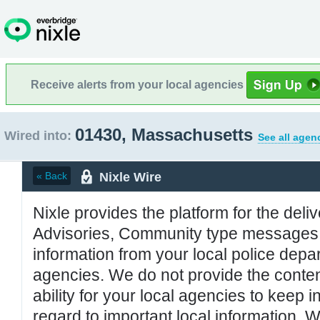
Receive alerts from your local agencies
01430, Massachusetts
Wired into:
See all agen
Nixle Wire
« Back
Nixle provides the platform for the deliv
Advisories, Community type messages, 
information from your local police de
agencies. We do not provide the conten
ability for your local agencies to keep i
regard to important local information. 