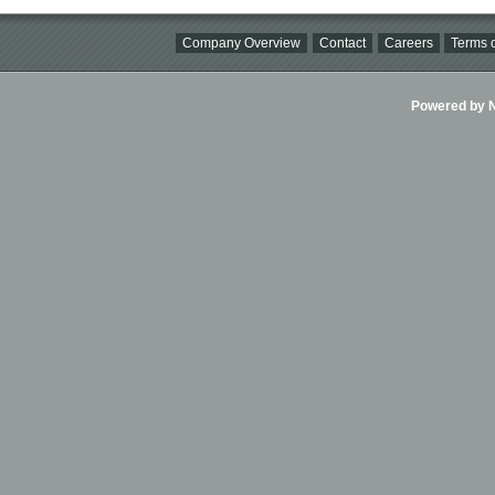
Company Overview
Contact
Careers
Terms o
Powered by Ni