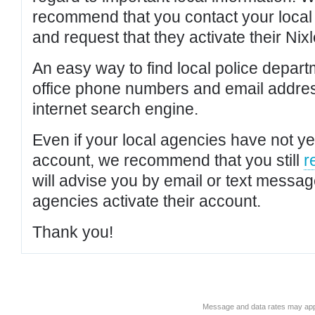
recommend that you contact your local po
and request that they activate their Nixl
An easy way to find local police depar
office phone numbers and email addres
internet search engine.
Even if your local agencies have not yet
account, we recommend that you still
r
will advise you by email or text messa
agencies activate their account.
Thank you!
Message and data rates may app