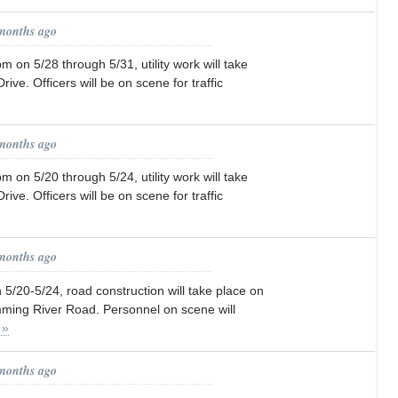
 months ago
n 5/28 through 5/31, utility work will take
rive. Officers will be on scene for traffic
 months ago
n 5/20 through 5/24, utility work will take
rive. Officers will be on scene for traffic
 months ago
/20-5/24, road construction will take place on
ing River Road. Personnel on scene will
 »
 months ago