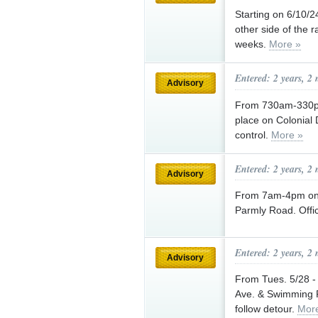
Starting on 6/10/
other side of the r
weeks.
More »
Entered: 2 years, 2
Advisory
From 730am-330pm o
place on Colonial D
control.
More »
Entered: 2 years, 2
Advisory
From 7am-4pm on 6
Parmly Road. Office
Entered: 2 years, 2
Advisory
From Tues. 5/28 -
Ave. & Swimming R
follow detour.
Mor