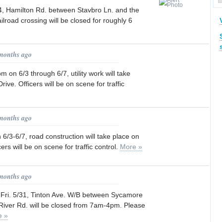
24, Hamilton Rd. between Stavbro Ln. and the
ailroad crossing will be closed for roughly 6
 months ago
n 6/3 through 6/7, utility work will take
rive. Officers will be on scene for traffic
 months ago
/3-6/7, road construction will take place on
rs will be on scene for traffic control.
More »
 months ago
 Fri. 5/31, Tinton Ave. W/B between Sycamore
iver Rd. will be closed from 7am-4pm. Please
e »