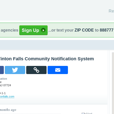
Re
l agencies
...or text your
ZIP CODE
to
888777
inton Falls Community Notification System
ation
ve
 NJ 07724
-1-1
tonfalls.com
 months ago