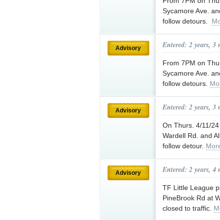
From 7PM on Thurs
Sycamore Ave. and
follow detours.
Mo
Entered: 2 years, 3
Advisory
From 7PM on Thurs
Sycamore Ave. and
follow detours.
Mo
Entered: 2 years, 3
Advisory
On Thurs. 4/11/2
Wardell Rd. and Al
follow detour.
Mor
Entered: 2 years, 4
Advisory
TF Little League 
PineBrook Rd at W
closed to traffic.
M