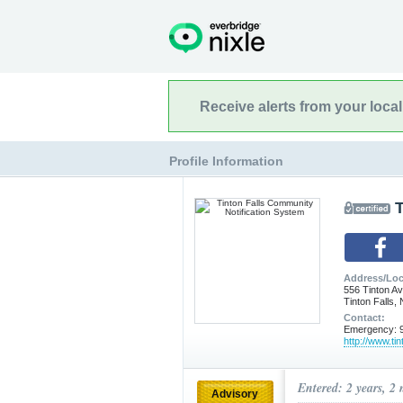
Receive alerts from your loca
Profile Information
T
Address/Loc
556 Tinton A
Tinton Falls,
Contact:
Emergency: 9
http://www.tin
Entered: 2 years, 2
Advisory