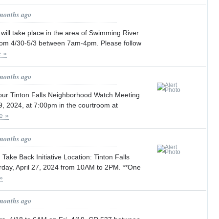
 months ago
will take place in the area of Swimming River
om 4/30-5/3 between 7am-4pm. Please follow
 »
 months ago
 our Tinton Falls Neighborhood Watch Meeting
9, 2024, at 7:00pm in the courtroom at
e »
 months ago
Take Back Initiative Location: Tinton Falls
rday, April 27, 2024 from 10AM to 2PM. **One
»
 months ago