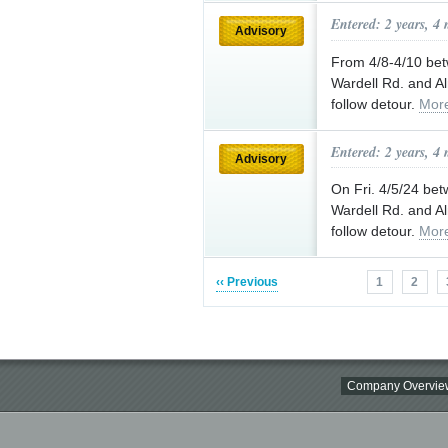
Entered: 2 years, 4
Advisory
From 4/8-4/10 be
Wardell Rd. and Al
follow detour.
Mor
Entered: 2 years, 4
Advisory
On Fri. 4/5/24 be
Wardell Rd. and Al
follow detour.
Mor
‹‹ Previous
1
2
Company Overvie