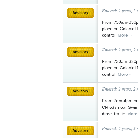
Entered: 2 years, 2
Advisory
From 730am-330pm o
place on Colonial D
control.
More »
Entered: 2 years, 2
Advisory
From 730am-330pm o
place on Colonial D
control.
More »
Entered: 2 years, 2
Advisory
From 7am-4pm on 5
CR 537 near Swimm
direct traffic.
More
Entered: 2 years, 2
Advisory