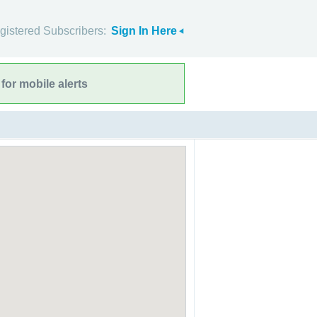
gistered Subscribers:
Sign In Here
for mobile alerts