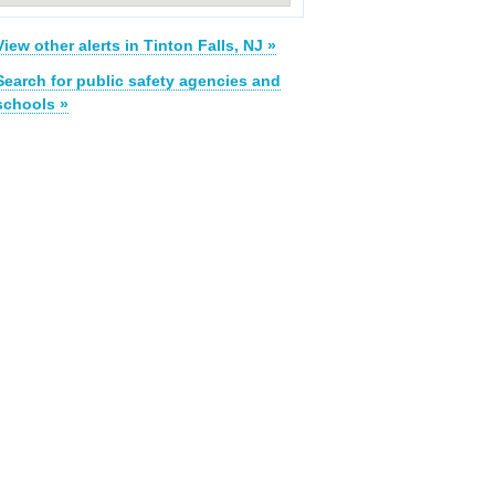
View other alerts in Tinton Falls, NJ »
Search for public safety agencies and
schools »