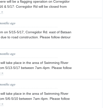
here will be a flagging operation on Corregidor
6 & 5/17: Corregidor Rd will be closed from
 »
 months ago
 on 5/15-5/17, Corregidor Rd. east of Bataan
d due to road construction. Please follow detour
 months ago
will take place in the area of Swimming River
rom 5/13-5/17 between 7am-4pm. Please follow
 »
 months ago
will take place in the area of Swimming River
om 5/6-5/10 between 7am-4pm. Please follow
 »