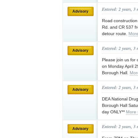
Entered: 2 years, 3
Advisory
Road construction 
Rd. and CR 537 fr
detour route.
More
Entered: 2 years, 3
Advisory
Please join us for
on Monday April 2
Borough Hall.
Mor
Entered: 2 years, 3
Advisory
DEA National Drug 
Borough Hall Satu
day ONLY**
More 
Entered: 2 years, 3
Advisory