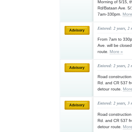
Morning of 5/15, t
Rd/Bataan Ave. 5/1
7am-330pm.
More
Entered: 2 years, 2
Advisory
From 7am to 330pm
Ave. will be close
route.
More »
Entered: 2 years, 2
Advisory
Road construction 
Rd. and CR 537 f
detour route.
More
Entered: 2 years, 3
Advisory
Road construction 
Rd. and CR 537 fr
detour route.
More