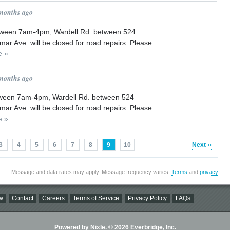
 months ago
tween 7am-4pm, Wardell Rd. between 524
mar Ave. will be closed for road repairs. Please
e »
 months ago
tween 7am-4pm, Wardell Rd. between 524
mar Ave. will be closed for road repairs. Please
e »
3
4
5
6
7
8
9
10
Next ››
Message and data rates may apply. Message frequency varies.
Terms
and
privacy
.
w
Contact
Careers
Terms of Service
Privacy Policy
FAQs
Powered by Nixle. © 2026 Everbridge, Inc.