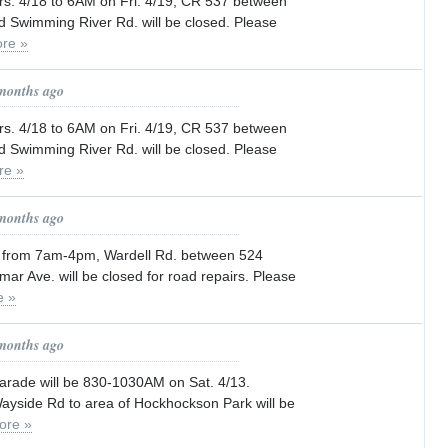
. 4/18 to 6AM on Fri. 4/19, CR 537 between
 Swimming River Rd. will be closed. Please
re »
 months ago
. 4/18 to 6AM on Fri. 4/19, CR 537 between
 Swimming River Rd. will be closed. Please
re »
 months ago
4 from 7am-4pm, Wardell Rd. between 524
mar Ave. will be closed for road repairs. Please
e »
 months ago
parade will be 830-1030AM on Sat. 4/13.
ayside Rd to area of Hockhockson Park will be
ore »