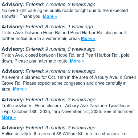
Advisory:
Entered: 7 months, 3 weeks ago
No overnight parking on public roads tonight due to the expected
snowfall. Thank you.
More »
Advisory:
Entered: 8 months, 1 week ago
Tinton Ave. between Hope Rd and Pearl Harbor Rd. closed until
further notice due to a water main break
More »
Advisory:
Entered: 9 months, 3 weeks ago
Tinton Ave. closed between Hope Rd. and Pearl Harbor Rd., pole
down. Please plan alternate route.
More »
Advisory:
Entered: 9 months, 3 weeks ago
An event is planned for Oct. 18th in the area of Asbury Ave. & Green
Grove Rd. Please expect some congestion and drive carefully in
area.
More »
Advisory:
Entered: 9 months, 3 weeks ago
Traffic advisory - Road closure - Asbury Ave. Neptune Twp/Ocean
Twp. October 18th, 2025, thru November 1st, 2025. See attachment
More »
Advisory:
Entered: 9 months, 3 weeks ago
Police activity in the area of 36 William St. due to a structure fire.