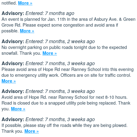
notified.
More »
Advisory:
Entered: 7 months ago
An event is planned for Jan. 11th in the area of Asbury Ave. & Green
Grove Rd. Please expect some congestion and avoid area if
possible.
More »
Advisory:
Entered: 7 months, 2 weeks ago
No overnight parking on public roads tonight due to the expected
snowfall. Thank you.
More »
Advisory:
Entered: 7 months, 3 weeks ago
Please avoid area of Hope Rd near Ranney School into this evening
due to emergency utility work. Officers are on site for traffic control.
More »
Advisory:
Entered: 7 months, 3 weeks ago
Avoid area of Hope Rd. near Ranney School for next 8-10 hours.
Road is closed due to a snapped utility pole being replaced. Thank
you.
More »
Advisory:
Entered: 7 months, 3 weeks ago
If possible, please stay off the roads while they are being plowed.
Thank you.
More »