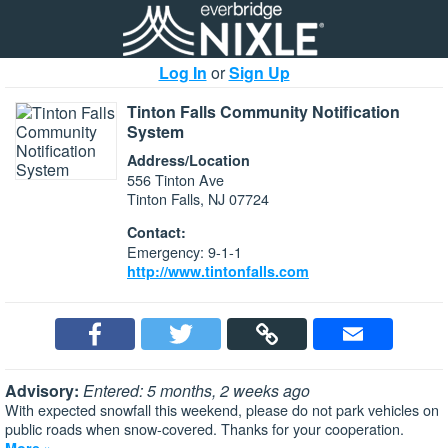
Log In
or
Sign Up
Tinton Falls Community Notification
System
Address/Location
556 Tinton Ave
Tinton Falls, NJ 07724
Contact:
Emergency: 9-1-1
http://www.tintonfalls.com
Advisory:
Entered: 5 months, 2 weeks ago
With expected snowfall this weekend, please do not park vehicles on
public roads when snow-covered. Thanks for your cooperation.
More »