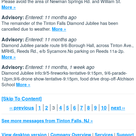
Please avoid the area of Newman Springs Rd. and William St.
More »
Advisory:
Entered: 11 months ago
The remainder of the Tinton Falls Diamond Jubilee has been
cancelled due to weather.
More »
Advisory:
Entered: 11 months ago
Diamond Jubilee parade route 9/6-Borough Hall, across Tinton Ave.,
MRHS, Reeds Rd., e/b Sycamore.No parking on Reeds 11a-2p.
More »
Advisory:
Entered: 11 months, 1 week ago
Diamond Jubilee info:9/5-fireworks-tentative-9:15pm, 9/6-parade-
12pm,9/6-drone show-tentative-9:15pm, food drive drop-off-Atchison
School
More »
[Skip To Content]
‹‹ previous
1
2
3
4
5
6
7
8
9
10
next ››
See more messages from Tinton Falls, NJ »
|
|
|
View desktop version
Company Overview
Services
Support