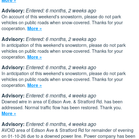
Advisory:
Entered: 6 months, 2 weeks ago
On account of this weekend's snowstorm, please do not park
vehicles on public roads when snow-covered. Thanks for your
cooperation.
More »
Advisory:
Entered: 6 months, 2 weeks ago
In anticipation of this weekend's snowstorm, please do not park
vehicles on public roads when snow-covered. Thanks for your
cooperation.
More »
Advisory:
Entered: 6 months, 2 weeks ago
In anticipation of this weekend's snowstorm, please do not park
vehicles on public roads when snow-covered. Thanks for your
cooperation.
More »
Advisory:
Entered: 6 months, 4 weeks ago
Downed wire in area of Edison Ave. & Stratford Rd. has been
addressed. Normal traffic flow has been restored. Thank you.
More »
Advisory:
Entered: 6 months, 4 weeks ago
AVOID area of Edison Ave & Stratford Rd for remainder of evening
on 01-10-26 due to a downed power line. Power company has been