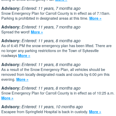
Advisory:
Entered: 11 years, 7 months ago
Snow Emergency Plan for Carroll County is in effect as of 7:15am.
Parking is prohibited in designated areas at this time.
More »
Advisory:
Entered: 11 years, 7 months ago
Spread the word!
More »
Advisory:
Entered: 11 years, 8 months ago
As of 6:45 PM the snow emergency plan has been lifted. There are
no longer any parking restrictions on the Town of Sykesville
roadways
More »
Advisory:
Entered: 11 years, 8 months ago
As a result of the Snow Emergency Plan, all vehicles should be
removed from locally designated roads and courts by 6:00 pm this
evening.
More »
Advisory:
Entered: 11 years, 8 months ago
Snow Emergency Plan for Carroll County is in effect as of 10:25 a.m.
More »
Advisory:
Entered: 11 years, 10 months ago
Escapee from Springfield Hospital is back in custody.
More »