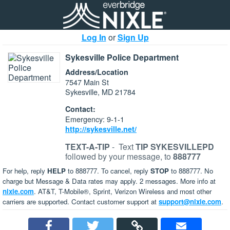
Log In
or
Sign Up
Sykesville Police Department
Address/Location
7547 Main St
Sykesville, MD 21784
Contact:
Emergency: 9-1-1
http://sykesville.net/
TEXT-A-TIP
-
Text
TIP SYKESVILLEPD
followed by your message, to
888777
For help, reply
HELP
to 888777. To cancel, reply
STOP
to 888777. No
charge but Message & Data rates may apply. 2 messages. More info at
nixle.com
. AT&T, T-Mobile®, Sprint, Verizon Wireless and most other
carriers are supported. Contact customer support at
support@nixle.com
.