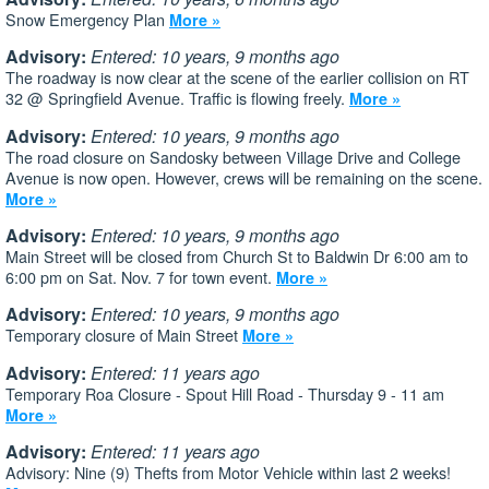
Snow Emergency Plan
More »
Advisory:
Entered: 10 years, 9 months ago
The roadway is now clear at the scene of the earlier collision on RT
32 @ Springfield Avenue. Traffic is flowing freely.
More »
Advisory:
Entered: 10 years, 9 months ago
The road closure on Sandosky between Village Drive and College
Avenue is now open. However, crews will be remaining on the scene.
More »
Advisory:
Entered: 10 years, 9 months ago
Main Street will be closed from Church St to Baldwin Dr 6:00 am to
6:00 pm on Sat. Nov. 7 for town event.
More »
Advisory:
Entered: 10 years, 9 months ago
Temporary closure of Main Street
More »
Advisory:
Entered: 11 years ago
Temporary Roa Closure - Spout Hill Road - Thursday 9 - 11 am
More »
Advisory:
Entered: 11 years ago
Advisory: Nine (9) Thefts from Motor Vehicle within last 2 weeks!