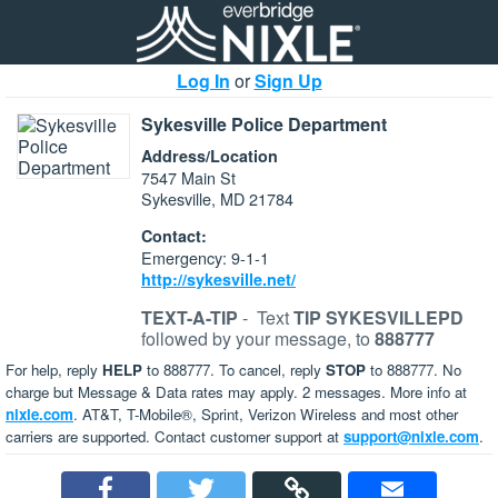
Log In
or
Sign Up
Sykesville Police Department
Address/Location
7547 Main St
Sykesville, MD 21784
Contact:
Emergency: 9-1-1
http://sykesville.net/
TEXT-A-TIP
-
Text
TIP SYKESVILLEPD
followed by your message, to
888777
For help, reply
HELP
to 888777. To cancel, reply
STOP
to 888777. No
charge but Message & Data rates may apply. 2 messages. More info at
nixle.com
. AT&T, T-Mobile®, Sprint, Verizon Wireless and most other
carriers are supported. Contact customer support at
support@nixle.com
.