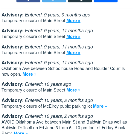
Advisory:
Entered: 9 years, 9 months ago
Temporary closure of Main Street
More »
Advisory:
Entered: 9 years, 11 months ago
Temporary closure of Main Street
More »
Advisory:
Entered: 9 years, 11 months ago
Temporary closure of Main Street
More »
Advisory:
Entered: 9 years, 11 months ago
Oklahoma Ave between Schoolhouse Road and Boulder Court is
now open.
More »
Advisory:
Entered: 10 years ago
Temporary closure of Main Street
More »
Advisory:
Entered: 10 years, 2 months ago
Temporary closure of McElroy public parking lot
More »
Advisory:
Entered: 10 years, 2 months ago
AVOID Oklahoma Ave between Main St and Baldwin Dr as well as
Baldwin Dr itself on Fri June 3 from 6 - 10 pm for 1st Friday Block
Party.
More »