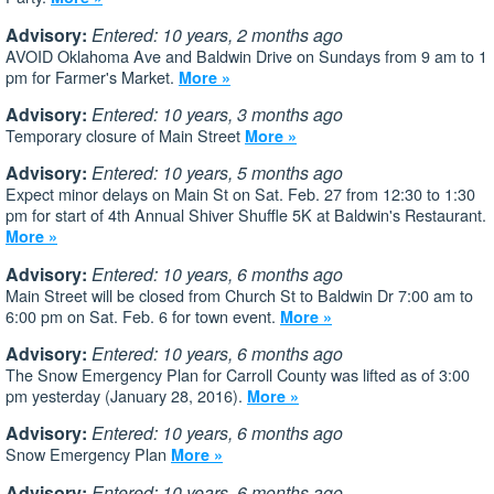
Advisory:
Entered: 10 years, 2 months ago
AVOID Oklahoma Ave and Baldwin Drive on Sundays from 9 am to 1
pm for Farmer's Market.
More »
Advisory:
Entered: 10 years, 3 months ago
Temporary closure of Main Street
More »
Advisory:
Entered: 10 years, 5 months ago
Expect minor delays on Main St on Sat. Feb. 27 from 12:30 to 1:30
pm for start of 4th Annual Shiver Shuffle 5K at Baldwin's Restaurant.
More »
Advisory:
Entered: 10 years, 6 months ago
Main Street will be closed from Church St to Baldwin Dr 7:00 am to
6:00 pm on Sat. Feb. 6 for town event.
More »
Advisory:
Entered: 10 years, 6 months ago
The Snow Emergency Plan for Carroll County was lifted as of 3:00
pm yesterday (January 28, 2016).
More »
Advisory:
Entered: 10 years, 6 months ago
Snow Emergency Plan
More »
Advisory:
Entered: 10 years, 6 months ago