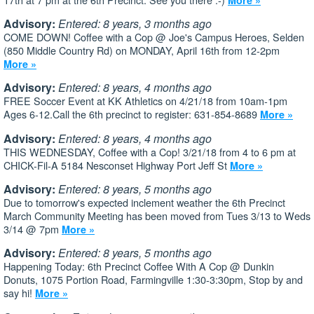
Advisory:
Entered: 8 years, 3 months ago
COME DOWN! Coffee with a Cop @ Joe's Campus Heroes, Selden
(850 Middle Country Rd) on MONDAY, April 16th from 12-2pm
More »
Advisory:
Entered: 8 years, 4 months ago
FREE Soccer Event at KK Athletics on 4/21/18 from 10am-1pm
Ages 6-12.Call the 6th precinct to register: 631-854-8689
More »
Advisory:
Entered: 8 years, 4 months ago
THIS WEDNESDAY, Coffee with a Cop! 3/21/18 from 4 to 6 pm at
CHICK-Fil-A 5184 Nesconset Highway Port Jeff St
More »
Advisory:
Entered: 8 years, 5 months ago
Due to tomorrow's expected inclement weather the 6th Precinct
March Community Meeting has been moved from Tues 3/13 to Weds
3/14 @ 7pm
More »
Advisory:
Entered: 8 years, 5 months ago
Happening Today: 6th Precinct Coffee With A Cop @ Dunkin
Donuts, 1075 Portion Road, Farmingville 1:30-3:30pm, Stop by and
say hi!
More »