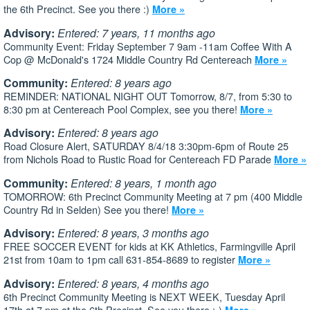
the 6th Precinct. See you there :)
More »
Advisory:
Entered: 7 years, 11 months ago
Community Event: Friday September 7 9am -11am Coffee With A
Cop @ McDonald's 1724 Middle Country Rd Centereach
More »
Community:
Entered: 8 years ago
REMINDER: NATIONAL NIGHT OUT Tomorrow, 8/7, from 5:30 to
8:30 pm at Centereach Pool Complex, see you there!
More »
Advisory:
Entered: 8 years ago
Road Closure Alert, SATURDAY 8/4/18 3:30pm-6pm of Route 25
from Nichols Road to Rustic Road for Centereach FD Parade
More »
Community:
Entered: 8 years, 1 month ago
TOMORROW: 6th Precinct Community Meeting at 7 pm (400 Middle
Country Rd in Selden) See you there!
More »
Advisory:
Entered: 8 years, 3 months ago
FREE SOCCER EVENT for kids at KK Athletics, Farmingville April
21st from 10am to 1pm call 631-854-8689 to register
More »
Advisory:
Entered: 8 years, 4 months ago
6th Precinct Community Meeting is NEXT WEEK, Tuesday April
17th at 7 pm at the 6th Precinct. See you there :-)
More »