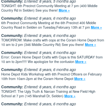
Community:
Entered: 8 years, 5 months ago
TONIGHT: 6th Precinct Community Meeting at 7 pm (400 Middle
Country Rd in Selden) See you there!
More »
Community:
Entered: 8 years, 6 months ago
6th Precinct Community Meeting at the 6th Precinct 400 Middle
Country Road in Selden on Tuesday,February 13th at 7 pm
More »
Community:
Entered: 8 years, 6 months ago
TOMORROW: Make crafts with cops at the Coram Home Depot from
10 am to 2 pm (346 Middle Country Rd) See you there!
More »
Community:
Entered: 8 years, 6 months ago
Error: Coram Home Depot Crafts with Cops is this SATURDAY from
10 am to 2pm!!!!! We apologize for the confusion
More »
Community:
Entered: 8 years, 6 months ago
Home Depot Kids Workshop with 6th Precinct Officers on February
10th from 10am-2pm at the Coram Home Depot
More »
Community:
Entered: 8 years, 6 months ago
TONIGHT: The Ugly Truth & Narcan Training at New Field High
School at 7 pm (145 Marshall Dr, Selden)
More »
Community:
Entered: 8 years, 6 months ago