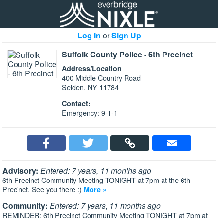
Log In
or
Sign Up
Suffolk County Police - 6th Precinct
Address/Location
400 Middle Country Road
Selden, NY 11784
Contact:
Emergency: 9-1-1
Advisory:
Entered: 7 years, 11 months ago
6th Precinct Community Meeting TONIGHT at 7pm at the 6th
Precinct. See you there :)
More »
Community:
Entered: 7 years, 11 months ago
REMINDER: 6th Precinct Community Meeting TONIGHT at 7pm at