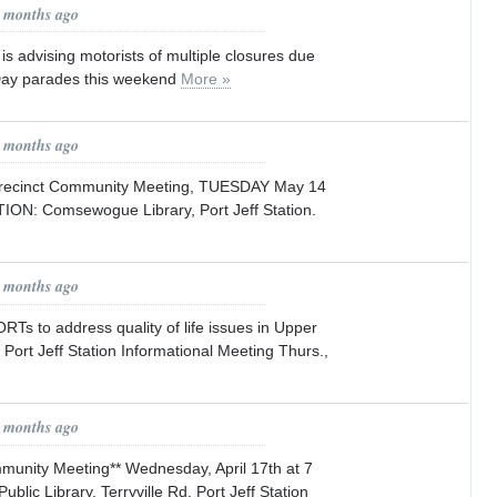
2 months ago
 is advising motorists of multiple closures due
Day parades this weekend
More »
3 months ago
recinct Community Meeting, TUESDAY May 14
ION: Comsewogue Library, Port Jeff Station.
3 months ago
s to address quality of life issues in Upper
 Port Jeff Station Informational Meeting Thurs.,
3 months ago
mmunity Meeting** Wednesday, April 17th at 7
ic Library, Terryville Rd. Port Jeff Station