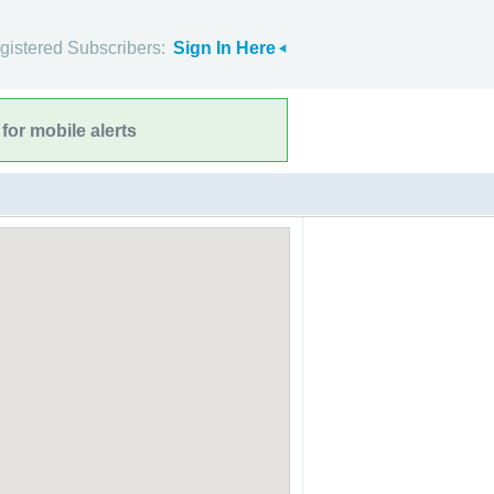
gistered Subscribers:
Sign In Here
for mobile alerts