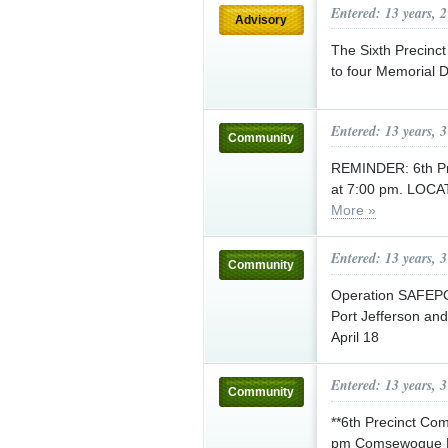
Entered: 13 years, 
Advisory
The Sixth Precinct
to four Memorial 
Entered: 13 years, 
Community
REMINDER: 6th P
at 7:00 pm. LOCAT
More »
Entered: 13 years, 
Community
Operation SAFEPORT
Port Jefferson and
April 18
Entered: 13 years, 
Community
**6th Precinct Co
pm Comsewogue Publ