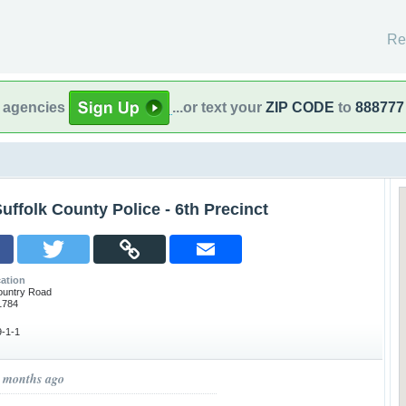
Re
l agencies
...or text your
ZIP CODE
to
888777
uffolk County Police - 6th Precinct
ation
ountry Road
1784
-1-1
8 months ago