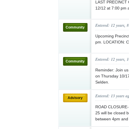
LAST PRECINCT 
12/12 at 7:00 pm a
Entered: 12 years, 
Community
Upcoming Precinc
pm. LOCATION: Co
Entered: 12 years, 
Community
Reminder: Join us
on Thursday 10/17 
Selden.
Entered: 13 years a
Advisory
ROAD CLOSURE- 
25 will be closed
between 4pm and