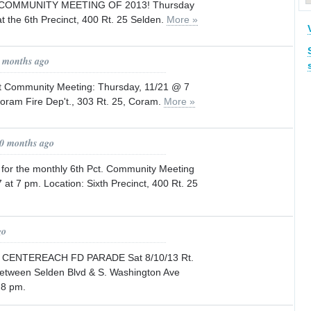
COMMUNITY MEETING OF 2013! Thursday
t the 6th Precinct, 400 Rt. 25 Selden.
More »
8 months ago
t Community Meeting: Thursday, 11/21 @ 7
ram Fire Dep't., 303 Rt. 25, Coram.
More »
10 months ago
 for the monthly 6th Pct. Community Meeting
at 7 pm. Location: Sixth Precinct, 400 Rt. 25
go
CENTEREACH FD PARADE Sat 8/10/13 Rt.
 between Selden Blvd & S. Washington Ave
 8 pm.