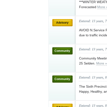
***WINTER WEATH
Forecasted
More 
Entered: 13 years, 
Advisory
AVOID N.Service Rd
due to traffic inc
Entered: 13 years, 
Community
Community Meeting
25 Selden.
More »
Entered: 13 years, 
Community
The Sixth Precinc
Happy, Healthy, a
Entered: 13 years, 