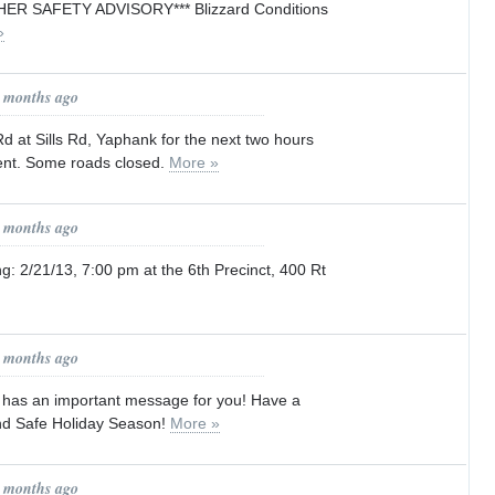
ER SAFETY ADVISORY*** Blizzard Conditions
»
7 months ago
 at Sills Rd, Yaphank for the next two hours
ident. Some roads closed.
More »
7 months ago
: 2/21/13, 7:00 pm at the 6th Precinct, 400 Rt
8 months ago
t has an important message for you! Have a
nd Safe Holiday Season!
More »
8 months ago