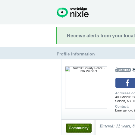
Receive alerts from your loca
Profile Information
S
Address/Loc
400 Middle C
Selden, NY 1
Contact:
Emergency: 9
Entered: 12 years, 
Community