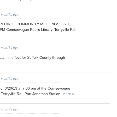
5 months ago
RECINCT COMMUNITY MEETINGS: 3/20,
 PM Comsewogue Public Library, Terryville Rd.
5 months ago
ch in effect for Suffolk County through
5 months ago
g, 3/20/13 at 7:00 pm at the Comsewogue
 Terryville Rd., Port Jefferson Station.
More »
6 months ago