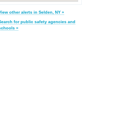
View other alerts in Selden, NY »
Search for public safety agencies and
schools »