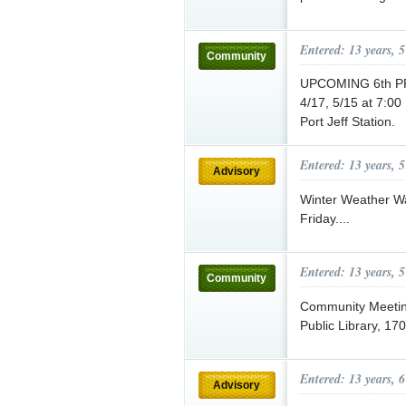
Entered: 13 years, 
Community
UPCOMING 6th P
4/17, 5/15 at 7:00
Port Jeff Station.
Entered: 13 years, 
Advisory
Winter Weather Wat
Friday....
Entered: 13 years, 
Community
Community Meetin
Public Library, 170
Entered: 13 years, 
Advisory