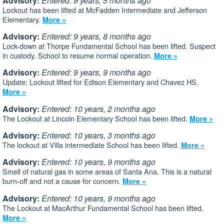
Advisory:
Entered: 9 years, 5 months ago
Lockout has been lifted at McFadden Intermediate and Jefferson
Elementary.
More »
Advisory:
Entered: 9 years, 8 months ago
Lock-down at Thorpe Fundamental School has been lifted. Suspect
in custody. School to resume normal operation.
More »
Advisory:
Entered: 9 years, 9 months ago
Update: Lockout lifted for Edison Elementary and Chavez HS.
More »
Advisory:
Entered: 10 years, 2 months ago
The Lockout at Lincoln Elementary School has been lifted.
More »
Advisory:
Entered: 10 years, 3 months ago
The lockout at Villa intermediate School has been lifted.
More »
Advisory:
Entered: 10 years, 9 months ago
Smell of natural gas in some areas of Santa Ana. This is a natural
burn-off and not a cause for concern.
More »
Advisory:
Entered: 10 years, 9 months ago
The Lockout at MacArthur Fundamental School has been lifted.
More »