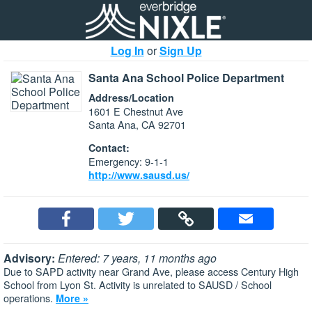
Log In
or
Sign Up
Santa Ana School Police Department
Address/Location
1601 E Chestnut Ave
Santa Ana, CA 92701
Contact:
Emergency: 9-1-1
http://www.sausd.us/
Advisory:
Entered: 7 years, 11 months ago
Due to SAPD activity near Grand Ave, please access Century High
School from Lyon St. Activity is unrelated to SAUSD / School
operations.
More »