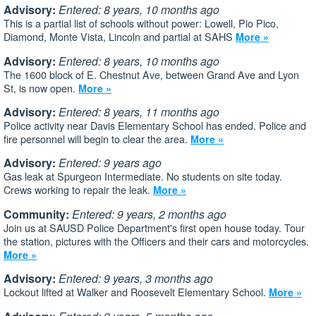
Advisory:
Entered: 8 years, 10 months ago
This is a partial list of schools without power: Lowell, Pio Pico,
Diamond, Monte Vista, Lincoln and partial at SAHS
More »
Advisory:
Entered: 8 years, 10 months ago
The 1600 block of E. Chestnut Ave, between Grand Ave and Lyon
St, is now open.
More »
Advisory:
Entered: 8 years, 11 months ago
Police activity near Davis Elementary School has ended. Police and
fire personnel will begin to clear the area.
More »
Advisory:
Entered: 9 years ago
Gas leak at Spurgeon Intermediate. No students on site today.
Crews working to repair the leak.
More »
Community:
Entered: 9 years, 2 months ago
Join us at SAUSD Police Department's first open house today. Tour
the station, pictures with the Officers and their cars and motorcycles.
More »
Advisory:
Entered: 9 years, 3 months ago
Lockout lifted at Walker and Roosevelt Elementary School.
More »