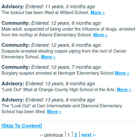
Advisory:
Entered: 11 years, 3 months ago
The lockout has been lifted at Willard School.
More »
Community:
Entered: 12 years, 6 months ago
Male adult, suspected of being under the influence of drugs, arrested
from the rooftop of Adams Elementary School.
More »
Community:
Entered: 12 years, 6 months ago
Suspects arrested stealing copper piping from the roof of Carver
Elementary School.
More »
Community:
Entered: 12 years, 7 months ago
Burglary suspect arrested at Heninger Elementary School
More »
Advisory:
Entered: 13 years, 8 months ago
"Lock Out" lifted at Orange County High School of the Arts.
More »
Advisory:
Entered: 13 years, 8 months ago
The "Lock Out" at Carr Intermediate and Diamond Elementary
School has been lifted.
More »
[Skip To Content]
‹‹ previous
1
2
next ››