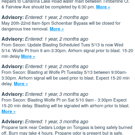
Repairs to Carlanna Lake Road water main between Timberline Ct.
& Fairview Ave should be completed by 6:30 pm.
More »
Advisory:
Entered: 1 year, 2 months ago
May 20th-22nd 8am-5pm Schoenbar Bypass will be closed for
dangerous tree removal.
More »
Advisory:
Entered: 1 year, 2 months ago
From Secon: Update Blasting Scheduled Tues 5/13 is now Wed
5/14. Wolfe Pt from 9 am-3:30pm. Airhorn signal prior to blast. 15-20
min delay
More »
Advisory:
Entered: 1 year, 2 months ago
From Secon: Blasting at Wolfe Pt Tuesday 5/13 between 9:00am-
3:30pm. Airhorn signal will be used prior to blast. Expect 15-20 min
delay.
More »
Advisory:
Entered: 1 year, 3 months ago
From Secon: Blasting Wolfe Pt on Sat 5/10 9am - 3:30pm Expect
15-20 min delay. Blasting will be signaled with airhorn prior to blast.
More »
Advisory:
Entered: 1 year, 3 months ago
Propane tank near Cedars Lodge on Tongass is being safely burned
off. Burn may take 4 hours. Propane odor is present but is safe.