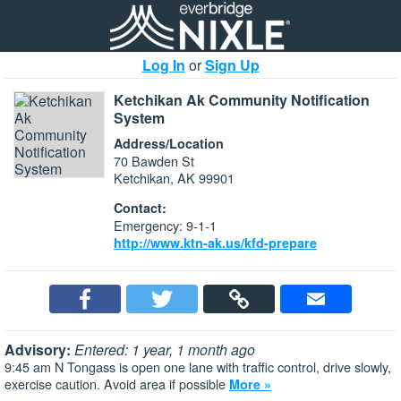
Log In
or
Sign Up
Ketchikan Ak Community Notification
System
Address/Location
70 Bawden St
Ketchikan, AK 99901
Contact:
Emergency: 9-1-1
http://www.ktn-ak.us/kfd-prepare
Advisory:
Entered: 1 year, 1 month ago
9:45 am N Tongass is open one lane with traffic control, drive slowly,
exercise caution. Avoid area if possible
More »