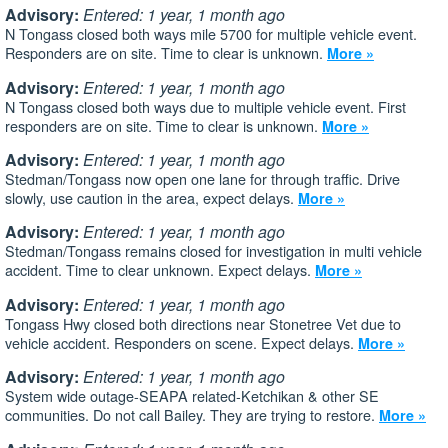
Advisory:
Entered: 1 year, 1 month ago
N Tongass closed both ways mile 5700 for multiple vehicle event.
Responders are on site. Time to clear is unknown.
More »
Advisory:
Entered: 1 year, 1 month ago
N Tongass closed both ways due to multiple vehicle event. First
responders are on site. Time to clear is unknown.
More »
Advisory:
Entered: 1 year, 1 month ago
Stedman/Tongass now open one lane for through traffic. Drive
slowly, use caution in the area, expect delays.
More »
Advisory:
Entered: 1 year, 1 month ago
Stedman/Tongass remains closed for investigation in multi vehicle
accident. Time to clear unknown. Expect delays.
More »
Advisory:
Entered: 1 year, 1 month ago
Tongass Hwy closed both directions near Stonetree Vet due to
vehicle accident. Responders on scene. Expect delays.
More »
Advisory:
Entered: 1 year, 1 month ago
System wide outage-SEAPA related-Ketchikan & other SE
communities. Do not call Bailey. They are trying to restore.
More »