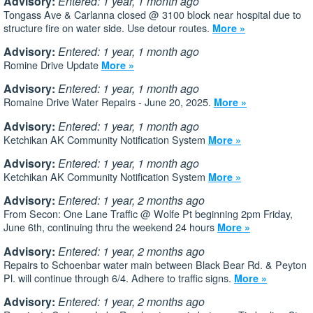
Advisory:
Entered: 1 year, 1 month ago
Tongass Ave & Carlanna closed @ 3100 block near hospital due to
structure fire on water side. Use detour routes.
More »
Advisory:
Entered: 1 year, 1 month ago
Romine Drive Update
More »
Advisory:
Entered: 1 year, 1 month ago
Romaine Drive Water Repairs - June 20, 2025.
More »
Advisory:
Entered: 1 year, 1 month ago
Ketchikan AK Community Notification System
More »
Advisory:
Entered: 1 year, 1 month ago
Ketchikan AK Community Notification System
More »
Advisory:
Entered: 1 year, 2 months ago
From Secon: One Lane Traffic @ Wolfe Pt beginning 2pm Friday,
June 6th, continuing thru the weekend 24 hours
More »
Advisory:
Entered: 1 year, 2 months ago
Repairs to Schoenbar water main between Black Bear Rd. & Peyton
Pl. will continue through 6/4. Adhere to traffic signs.
More »
Advisory:
Entered: 1 year, 2 months ago