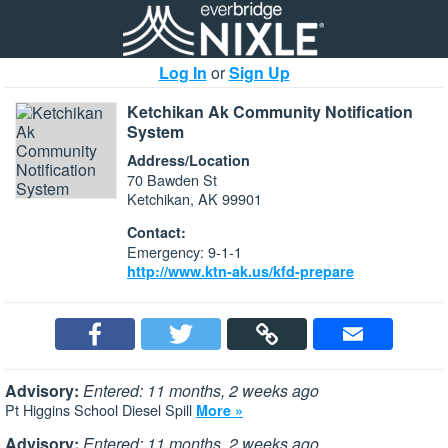
Log In
or
Sign Up
Ketchikan Ak Community Notification
System
Address/Location
70 Bawden St
Ketchikan, AK 99901
Contact:
Emergency: 9-1-1
http://www.ktn-ak.us/kfd-prepare
Advisory:
Entered: 11 months, 2 weeks ago
Pt Higgins School Diesel Spill
More »
Advisory:
Entered: 11 months, 2 weeks ago