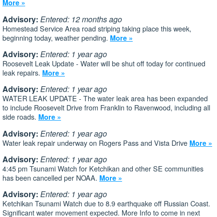
More »
Advisory:
Entered: 12 months ago
Homestead Service Area road striping taking place this week,
beginning today, weather pending.
More »
Advisory:
Entered: 1 year ago
Roosevelt Leak Update - Water will be shut off today for continued
leak repairs.
More »
Advisory:
Entered: 1 year ago
WATER LEAK UPDATE - The water leak area has been expanded
to include Roosevelt Drive from Franklin to Ravenwood, including all
side roads.
More »
Advisory:
Entered: 1 year ago
Water leak repair underway on Rogers Pass and Vista Drive
More »
Advisory:
Entered: 1 year ago
4:45 pm Tsunami Watch for Ketchikan and other SE communities
has been cancelled per NOAA.
More »
Advisory:
Entered: 1 year ago
Ketchikan Tsunami Watch due to 8.9 earthquake off Russian Coast.
Significant water movement expected. More Info to come in next