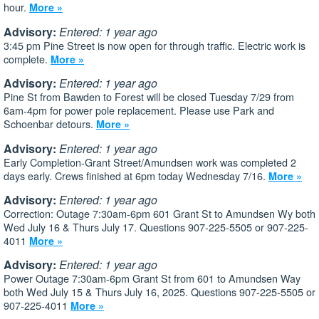
hour.
More »
Advisory:
Entered: 1 year ago
3:45 pm Pine Street is now open for through traffic. Electric work is
complete.
More »
Advisory:
Entered: 1 year ago
Pine St from Bawden to Forest will be closed Tuesday 7/29 from
6am-4pm for power pole replacement. Please use Park and
Schoenbar detours.
More »
Advisory:
Entered: 1 year ago
Early Completion-Grant Street/Amundsen work was completed 2
days early. Crews finished at 6pm today Wednesday 7/16.
More »
Advisory:
Entered: 1 year ago
Correction: Outage 7:30am-6pm 601 Grant St to Amundsen Wy both
Wed July 16 & Thurs July 17. Questions 907-225-5505 or 907-225-
4011
More »
Advisory:
Entered: 1 year ago
Power Outage 7:30am-6pm Grant St from 601 to Amundsen Way
both Wed July 15 & Thurs July 16, 2025. Questions 907-225-5505 or
907-225-4011
More »