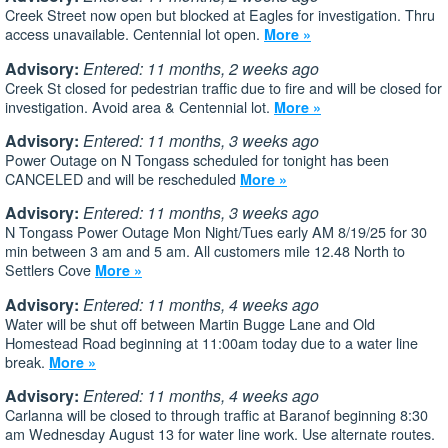
Creek Street now open but blocked at Eagles for investigation. Thru
access unavailable. Centennial lot open.
More »
Advisory:
Entered: 11 months, 2 weeks ago
Creek St closed for pedestrian traffic due to fire and will be closed for
investigation. Avoid area & Centennial lot.
More »
Advisory:
Entered: 11 months, 3 weeks ago
Power Outage on N Tongass scheduled for tonight has been
CANCELED and will be rescheduled
More »
Advisory:
Entered: 11 months, 3 weeks ago
N Tongass Power Outage Mon Night/Tues early AM 8/19/25 for 30
min between 3 am and 5 am. All customers mile 12.48 North to
Settlers Cove
More »
Advisory:
Entered: 11 months, 4 weeks ago
Water will be shut off between Martin Bugge Lane and Old
Homestead Road beginning at 11:00am today due to a water line
break.
More »
Advisory:
Entered: 11 months, 4 weeks ago
Carlanna will be closed to through traffic at Baranof beginning 8:30
am Wednesday August 13 for water line work. Use alternate routes.