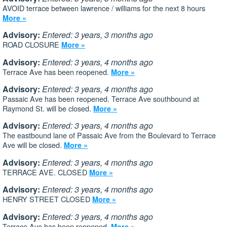
AVOID terrace between lawrence / williams for the next 8 hours
More »
Advisory:
Entered: 3 years, 3 months ago
ROAD CLOSURE
More »
Advisory:
Entered: 3 years, 4 months ago
Terrace Ave has been reopened.
More »
Advisory:
Entered: 3 years, 4 months ago
Passaic Ave has been reopened. Terrace Ave southbound at
Raymond St. will be closed.
More »
Advisory:
Entered: 3 years, 4 months ago
The eastbound lane of Passaic Ave from the Boulevard to Terrace
Ave will be closed.
More »
Advisory:
Entered: 3 years, 4 months ago
TERRACE AVE. CLOSED
More »
Advisory:
Entered: 3 years, 4 months ago
HENRY STREET CLOSED
More »
Advisory:
Entered: 3 years, 4 months ago
Terrace Ave has been reopened.
More »