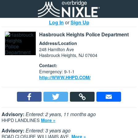
Log In
or
Sign Up
Hasbrouck Heights Police Department
Address/Location
248 Hamilton Ave
Hasbrouck Heights, NJ 07604
Contact:
Emergency: 9-1-1
http://WWW.HHPD.COM/
Advisory:
Entered: 2 years, 11 months ago
HHPD LANDLINES
More »
Advisory:
Entered: 3 years ago
ROAD CLOSURE WILLIAMS AVE.
More »