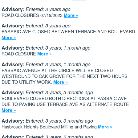
Advisory:
Entered: 3 years ago
ROAD CLOSURES 07/19/2023
More »
Advisory:
Entered: 3 years ago
PASSAIC AVE CLOSED BETWEEN TERRACE AND BOULEVARD
More »
Advisory:
Entered: 3 years, 1 month ago
ROAD CLOSURE
More »
Advisory:
Entered: 3 years, 1 month ago
PASSAIC AVENUE AT THE CIRCLE WILL BE CLOSED
WESTBOUND TO OAK GROVE FOR THE NEXT TWO HOURS
DUE TO UTILITY WORK.
More »
Advisory:
Entered: 3 years, 3 months ago
BOULEVARD CLOSED BOTH DIRECTIONS AT PASSAIC AVE
DUE TO PAVING USE TERRACE AVE AS ALTERNATE ROUTE
More »
Advisory:
Entered: 3 years, 3 months ago
Hasbrouck Heights Boulevard Milling and Paving
More »
Advisory:
Entered: 3 years, 3 months ago