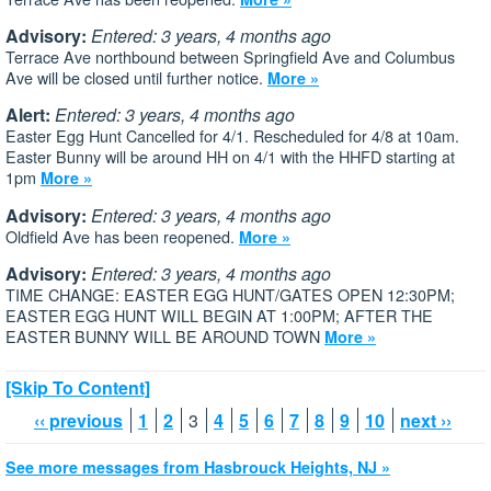
Advisory:
Entered: 3 years, 4 months ago
Terrace Ave northbound between Springfield Ave and Columbus
Ave will be closed until further notice.
More »
Alert:
Entered: 3 years, 4 months ago
Easter Egg Hunt Cancelled for 4/1. Rescheduled for 4/8 at 10am.
Easter Bunny will be around HH on 4/1 with the HHFD starting at
1pm
More »
Advisory:
Entered: 3 years, 4 months ago
Oldfield Ave has been reopened.
More »
Advisory:
Entered: 3 years, 4 months ago
TIME CHANGE: EASTER EGG HUNT/GATES OPEN 12:30PM;
EASTER EGG HUNT WILL BEGIN AT 1:00PM; AFTER THE
EASTER BUNNY WILL BE AROUND TOWN
More »
[Skip To Content]
‹‹ previous
1
2
3
4
5
6
7
8
9
10
next ››
See more messages from Hasbrouck Heights, NJ »