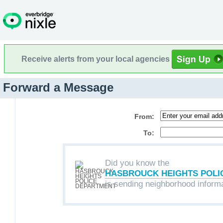
Receive alerts from your local agencies
Forward a Message
From:
To:
Did you know the
HASBROUCK HEIGHTS POLI
is sending neighborhood inform