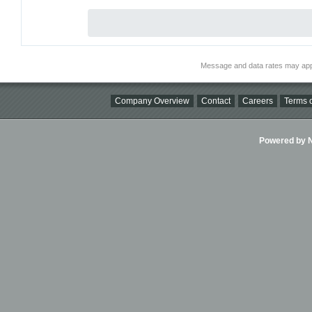
Message and data rates may app
Company Overview
Contact
Careers
Terms o
Powered by Ni