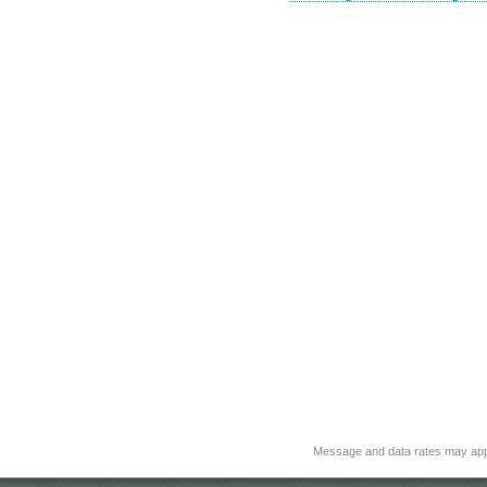
Message and data rates may app