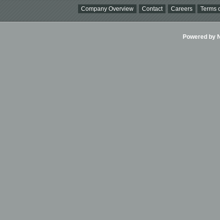
Company Overview
Contact
Careers
Terms o
Powered by Ni