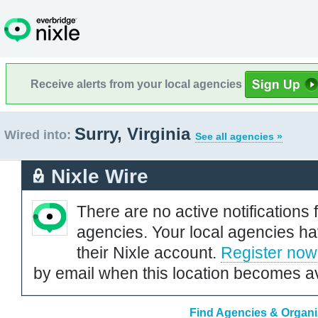
Receive alerts from your local agencies
Surry, Virginia
Wired into:
See all agencies »
Nixle Wire
There are no active notifications 
agencies. Your local agencies ha
their Nixle account.
Register now
by email when this location becomes av
Find Agencies & Organiz