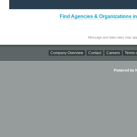
Find Agencies & Organizations 
Message and data rates may app
Company Overview
Contact
Careers
Terms o
Powered by Ni