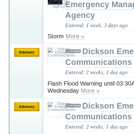
Emergency Mana
Agency
Entered: 1 week, 3 days ago
Storm
More »
Dickson Eme
Advisory
Communications
Entered: 2 weeks, 1 day ago
Flash Flood Warning until 03:3
Wednesday
More »
Dickson Eme
Advisory
Communications
Entered: 2 weeks, 1 day ago