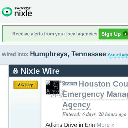
Receive alerts from your local agencies
Humphreys, Tennessee
Wired into:
See all ag
Nixle Wire
Houston Cou
Advisory
Emergency Mana
Agency
Entered: 6 days, 20 hours ago
Adkins Drive in Erin
More »