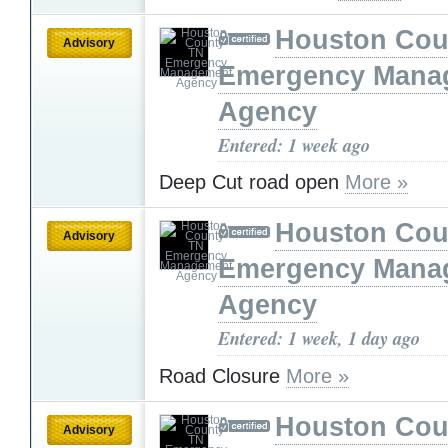
Houston Cou
Advisory
Emergency Mana
Agency
Entered: 1 week ago
Deep Cut road open
More »
Houston Cou
Advisory
Emergency Mana
Agency
Entered: 1 week, 1 day ago
Road Closure
More »
Houston Cou
Advisory