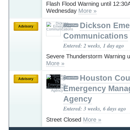
Flash Flood Warning until 12:3
Wednesday
More »
Dickson Eme
Advisory
Communications
Entered: 2 weeks, 1 day ago
Severe Thunderstorm Warning u
More »
Houston Cou
Advisory
Emergency Mana
Agency
Entered: 3 weeks, 6 days ago
Street Closed
More »