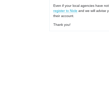
Even if your local agencies have not
register to Nixle
and we will advise y
their account.
Thank you!