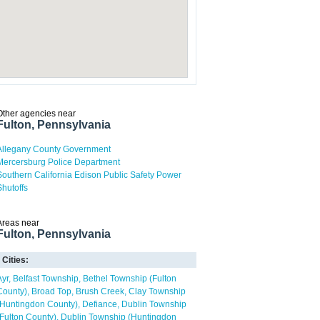
Other agencies near
Fulton, Pennsylvania
Allegany County Government
Mercersburg Police Department
Southern California Edison Public Safety Power
Shutoffs
Areas near
Fulton, Pennsylvania
Cities:
Ayr
Belfast Township
Bethel Township (Fulton
County)
Broad Top
Brush Creek
Clay Township
(Huntingdon County)
Defiance
Dublin Township
(Fulton County)
Dublin Township (Huntingdon