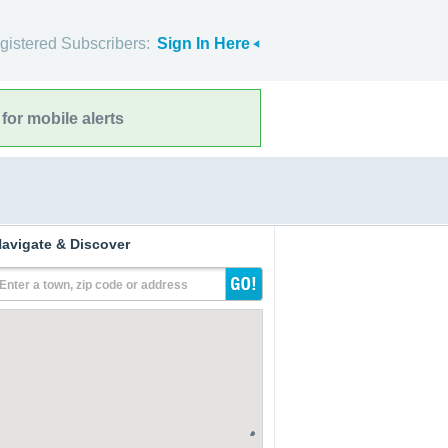
gistered Subscribers:
Sign In Here
for mobile alerts
avigate & Discover
Enter a town, zip code or address