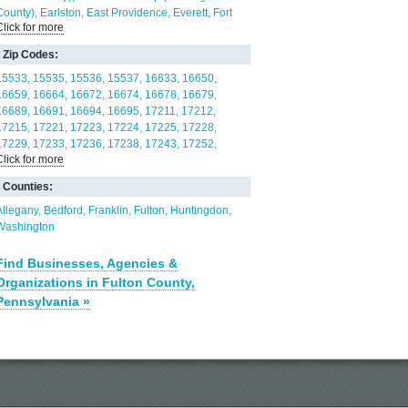
County)
Earlston
East Providence
Everett
Fort
Click for more
Loudon
Hopewell Borough
Hopewell Township
(Bedford County)
Liberty Township (Bedford
Zip Codes:
County)
Licking Creek
Mann
McConnellsburg
Mercersburg
Metal
Monroe Township (Bedford
15533
15535
15536
15537
16633
16650
County)
Montgomery Township (Franklin County)
16659
16664
16672
16674
16678
16679
Needmore
Peters Township (Franklin County)
16689
16691
16694
16695
17211
17212
Snake Spring
South Woodbury
Springfield
17215
17221
17223
17224
17225
17228
Township (Huntingdon County)
St. Thomas
Taylor
17229
17233
17236
17238
17243
17252
Click for more
Township (Fulton County)
Thompson Township
17255
17264
17265
17267
21711
21722
(Fulton County)
Todd Township (Fulton County)
21750
21766
Counties:
Union Township (Fulton County)
Valley-Hi
Warren
Township (Franklin County)
Wells Township
Allegany
Bedford
Franklin
Fulton
Huntingdon
(Fulton County)
West Providence
Wood
Washington
Find Businesses, Agencies &
Organizations in Fulton County,
Pennsylvania »