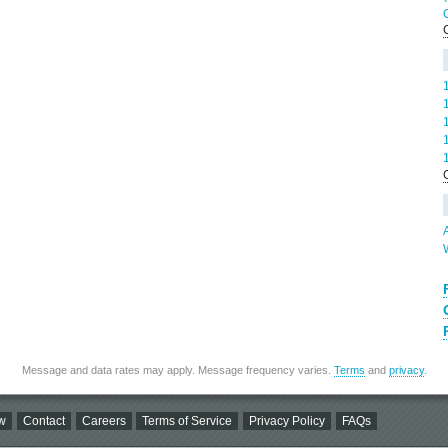
Message and data rates may apply. Message frequency varies.
Terms
and
privacy
.
w
Contact
Careers
Terms of Service
Privacy Policy
FAQs