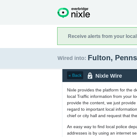
Receive alerts from your loca
Fulton, Penn
Wired into:
Nixle Wire
« Back
Nixle provides the platform for the 
local Traffic information from your
provide the content, we just provide 
regard to important local informati
chief or city hall and request that the
An easy way to find local police de
addresses is by using an internet s