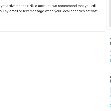
 yet activated their Nixle account, we recommend that you still
ou by email or text message when your local agencies activate