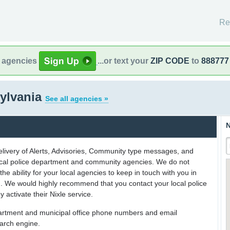
Re
l agencies
...or text your
ZIP CODE
to
888777
sylvania
See all agencies »
N
delivery of Alerts, Advisories, Community type messages, and
 local police department and community agencies. We do not
the ability for your local agencies to keep in touch with you in
on. We would highly recommend that you contact your local police
y activate their Nixle service.
partment and municipal office phone numbers and email
earch engine.