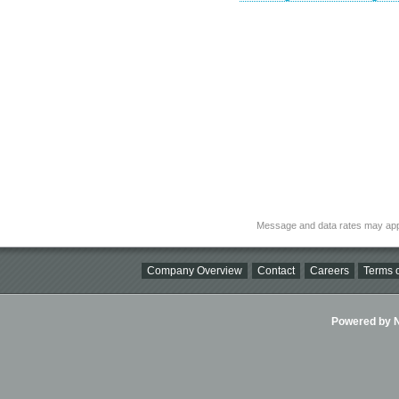
Message and data rates may app
Company Overview
Contact
Careers
Terms o
Powered by Ni