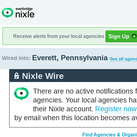
Receive alerts from your local agencies
Everett, Pennsylvania
Wired into:
See all agenc
Nixle Wire
There are no active notifications 
agencies. Your local agencies ha
their Nixle account.
Register now
by email when this location becomes av
Find Agencies & Organiz