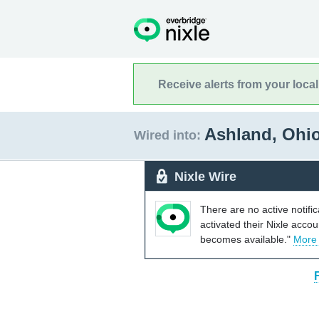
Receive alerts from your loca
Ashland, Ohi
Wired into:
Nixle Wire
There are no active notifi
activated their Nixle acco
becomes available."
More