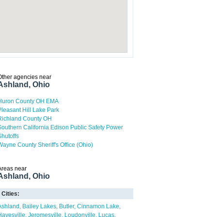
Other agencies near
Ashland, Ohio
Huron County OH EMA
Pleasant Hill Lake Park
Richland County OH
Southern California Edison Public Safety Power
Shutoffs
Wayne County Sheriff's Office (Ohio)
Areas near
Ashland, Ohio
Cities:
Ashland
Bailey Lakes
Butler
Cinnamon Lake
Hayesville
Jeromesville
Loudonville
Lucas