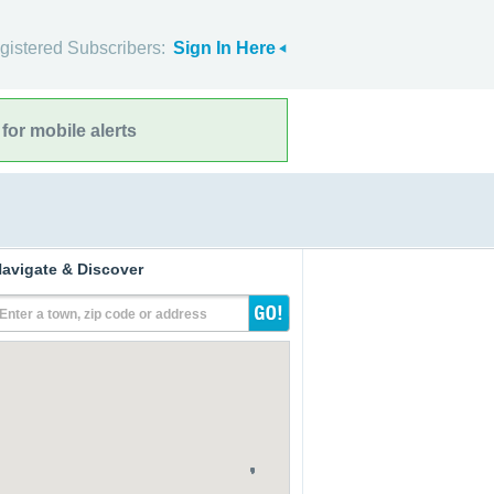
gistered Subscribers:
Sign In Here
for mobile alerts
avigate & Discover
Enter a town, zip code or address