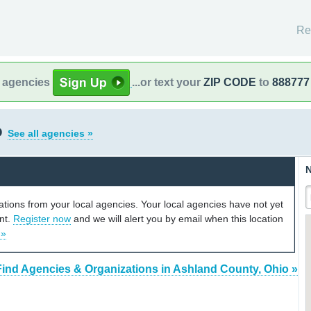
Re
l agencies
...or text your
ZIP CODE
to
888777
o
See all agencies »
N
cations from your local agencies. Your local agencies have not yet
unt.
Register now
and we will alert you by email when this location
 »
Find Agencies & Organizations in Ashland County, Ohio »