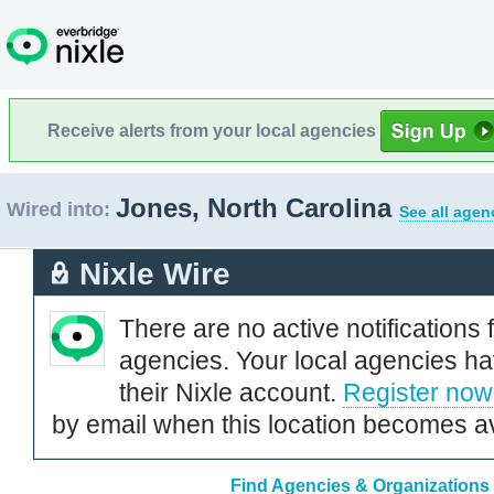
Receive alerts from your local agencies
Jones, North Carolina
Wired into:
See all agen
Nixle Wire
There are no active notifications 
agencies. Your local agencies ha
their Nixle account.
Register now
by email when this location becomes av
Find Agencies & Organizations 