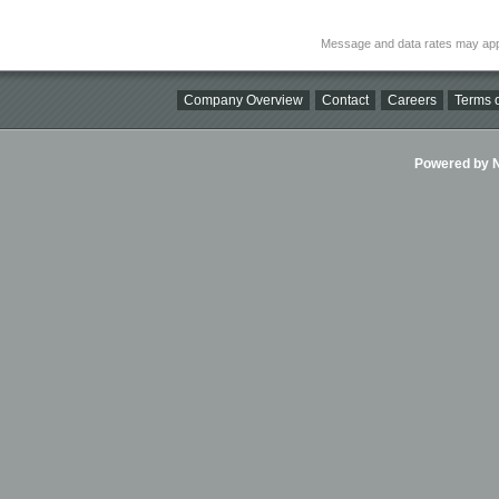
Message and data rates may app
Company Overview
Contact
Careers
Terms o
Powered by Ni