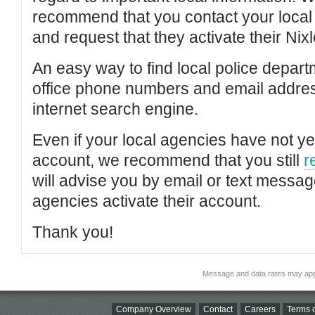
recommend that you contact your local po
and request that they activate their Nixl
An easy way to find local police depar
office phone numbers and email addres
internet search engine.
Even if your local agencies have not yet
account, we recommend that you still
r
will advise you by email or text messa
agencies activate their account.
Thank you!
Message and data rates may app
Company Overview
Contact
Careers
Terms o