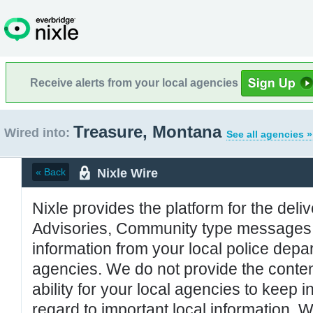
Receive alerts from your local agencies
Treasure, Montana
Wired into:
See all agencies »
Nixle Wire
« Back
Nixle provides the platform for the deliv
Advisories, Community type messages, 
information from your local police de
agencies. We do not provide the conten
ability for your local agencies to keep i
regard to important local information. 