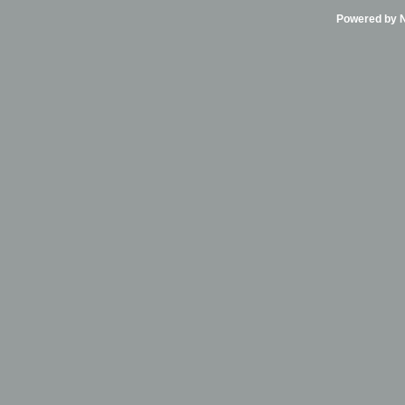
Powered by Ni