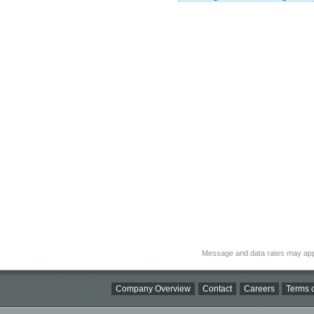
Message and data rates may app
Company Overview
Contact
Careers
Terms o