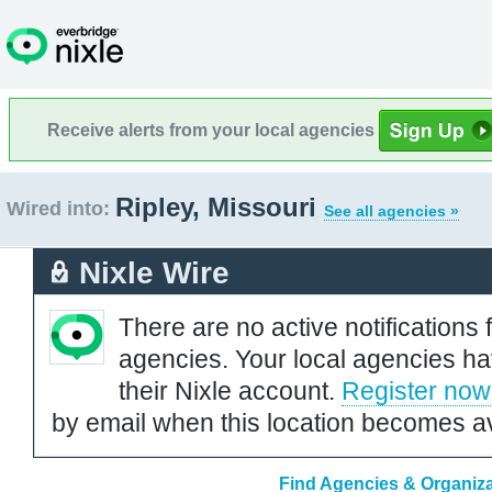
Receive alerts from your local agencies
Ripley, Missouri
Wired into:
See all agencies »
Nixle Wire
There are no active notifications 
agencies. Your local agencies ha
their Nixle account.
Register now
by email when this location becomes av
Find Agencies & Organizat