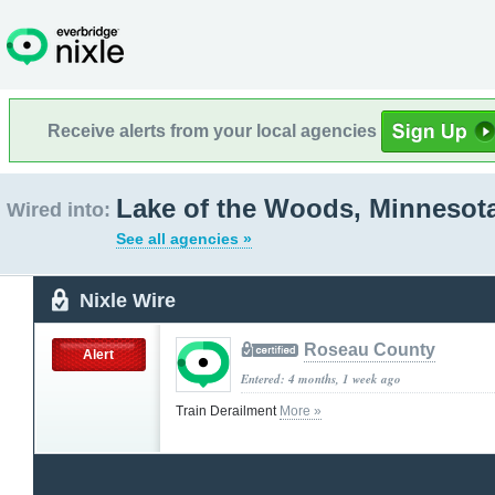
Receive alerts from your local agencies
Lake of the Woods, Minnesot
Wired into:
See all agencies »
Nixle Wire
Roseau County
Alert
Entered: 4 months, 1 week ago
Train Derailment
More »