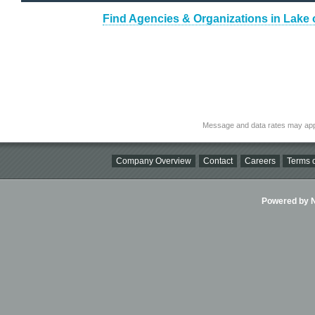
Find Agencies & Organizations in Lake
Message and data rates may app
Company Overview
Contact
Careers
Terms o
Powered by Ni