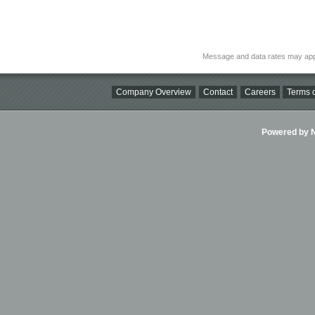
Message and data rates may app
Company Overview
Contact
Careers
Terms o
Powered by Ni