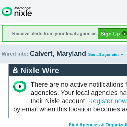
Receive alerts from your local agencies
Calvert, Maryland
Wired into:
See all agencies »
Nixle Wire
There are no active notifications 
agencies. Your local agencies ha
their Nixle account.
Register now
by email when this location becomes av
Find Agencies & Organizati