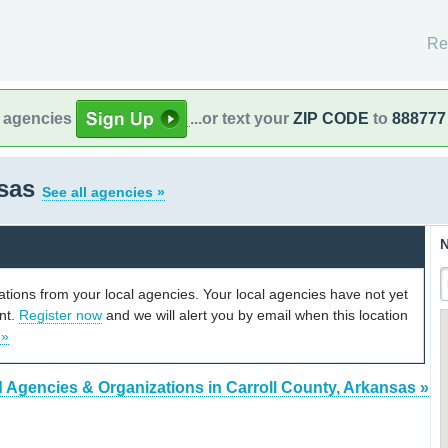
Re
l agencies
...or text your
ZIP CODE
to
888777
nsas
See all agencies »
N
cations from your local agencies. Your local agencies have not yet
unt.
Register now
and we will alert you by email when this location
 »
d Agencies & Organizations in Carroll County, Arkansas »