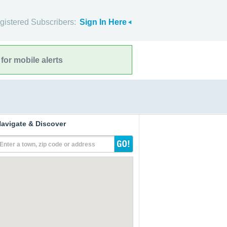
gistered Subscribers:
Sign In Here
for mobile alerts
avigate & Discover
Enter a town, zip code or address