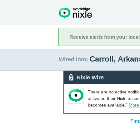
Receive alerts from your loca
Carroll, Arka
Wired into:
Nixle Wire
There are no active notifi
activated their Nixle acco
becomes available."
More
Fin