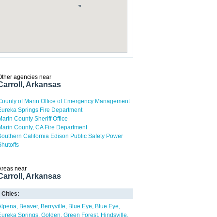
Other agencies near
Carroll, Arkansas
County of Marin Office of Emergency Management
Eureka Springs Fire Department
Marin County Sheriff Office
Marin County, CA Fire Department
Southern California Edison Public Safety Power
Shutoffs
Areas near
Carroll, Arkansas
Cities:
Alpena
Beaver
Berryville
Blue Eye
Blue Eye
Eureka Springs
Golden
Green Forest
Hindsville