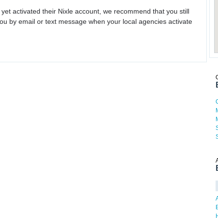
 yet activated their Nixle account, we recommend that you still
ou by email or text message when your local agencies activate
H