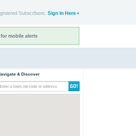
gistered Subscribers:
Sign In Here
for mobile alerts
avigate & Discover
Enter a town, zip code or address