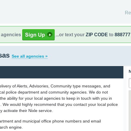
Re
l agencies
...or text your
ZIP CODE
to
888777
sas
See all agencies »
N
delivery of Alerts, Advisories, Community type messages, and
 local police department and community agencies. We do not
the ability for your local agencies to keep in touch with you in
on. We would highly recommend that you contact your local police
y activate their Nixle service.
partment and municipal office phone numbers and email
earch engine.