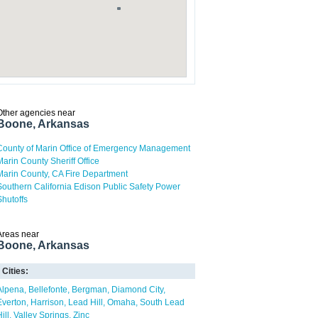
Other agencies near
Boone, Arkansas
County of Marin Office of Emergency Management
Marin County Sheriff Office
Marin County, CA Fire Department
Southern California Edison Public Safety Power
Shutoffs
Areas near
Boone, Arkansas
Cities:
Alpena
Bellefonte
Bergman
Diamond City
Everton
Harrison
Lead Hill
Omaha
South Lead
ill
Valley Springs
Zinc