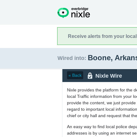
Receive alerts from your loca
Boone, Arkan
Wired into:
Nixle Wire
« Back
Nixle provides the platform for the 
local Traffic information from your
provide the content, we just provide 
regard to important local informati
chief or city hall and request that the
An easy way to find local police de
addresses is by using an internet s