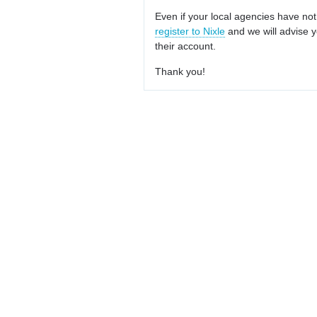
Even if your local agencies have not
register to Nixle
and we will advise y
their account.
Thank you!