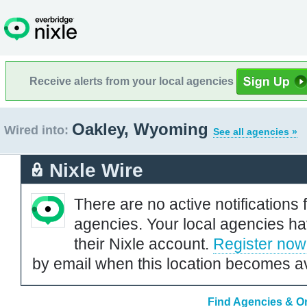
Receive alerts from your local agencies
Oakley, Wyoming
Wired into:
See all agencies »
Nixle Wire
There are no active notifications 
agencies. Your local agencies ha
their Nixle account.
Register now
by email when this location becomes av
Find Agencies & Or