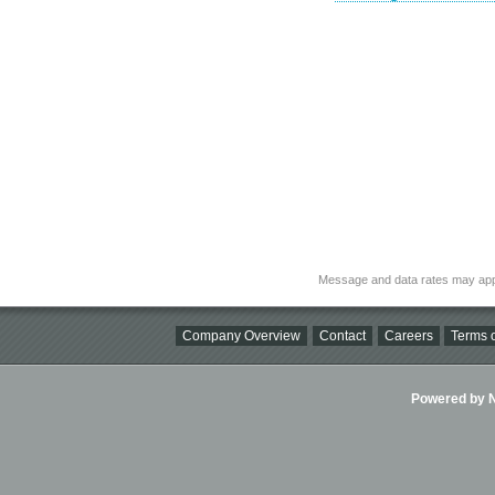
Message and data rates may app
Company Overview
Contact
Careers
Terms o
Powered by Ni